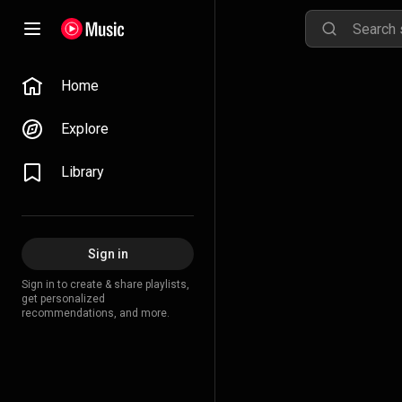
Home
Explore
Library
Sign in
Sign in to create & share playlists,
get personalized
recommendations, and more.