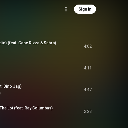
Sign in
dio) (feat. Gabe Rizza & Sahra)
4:02
4:11
t. Dino Jag)
4:47
s
 The Lot (feat. Ray Columbus)
2:23