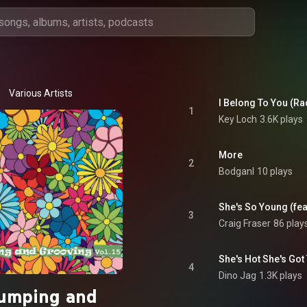
Various Artists
I Belong To You (Ra
1
Key Loch
3.6K plays
More
2
Bodganl
10 plays
She's So Young (fea
3
Craig Fraser
86 play
She's Hot She's Got
4
Dino Jag
1.3K plays
umping and