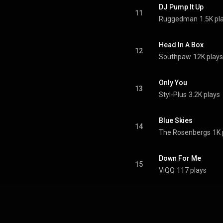
DJ Pump It Up
11
Ruggedman
1.5K pl
Head In A Box
12
Southpaw
12K plays
Only You
13
Styl-Plus
3.2K plays
Blue Skies
14
The Rosenbergs
1K 
Down For Me
15
ViQQ
117 plays