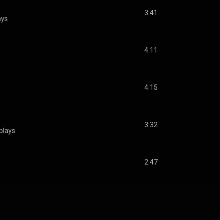
3:41
ays
4:11
4:15
3:32
plays
2:47