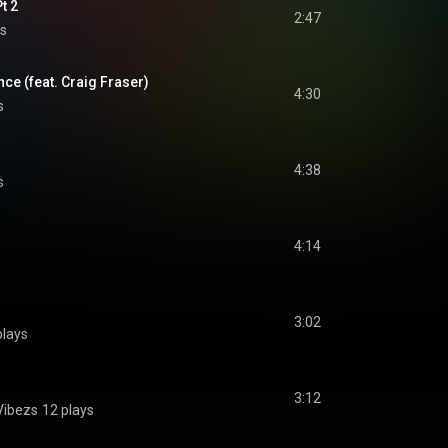
t 2
2:47
s
nce (feat. Craig Fraser)
4:30
s
4:38
s
4:14
3:02
plays
3:12
 Vibezs
12 plays