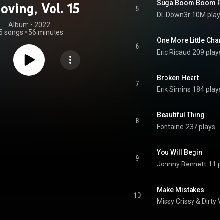
Suga Boom Boom P
oving, Vol. 15
5
DL Down3r
10M play
Album
 • 
2022
5 songs
•
56 minutes
One More Little Cha
6
Eric Ricaud
209 play
Broken Heart
7
Erik Simins
184 play
Beautiful Thing
8
Fontaine
237 plays
You Will Begin
9
Johnny Bennett
11 
Make Mistakes
10
Missy Crissy
 & 
Dirty