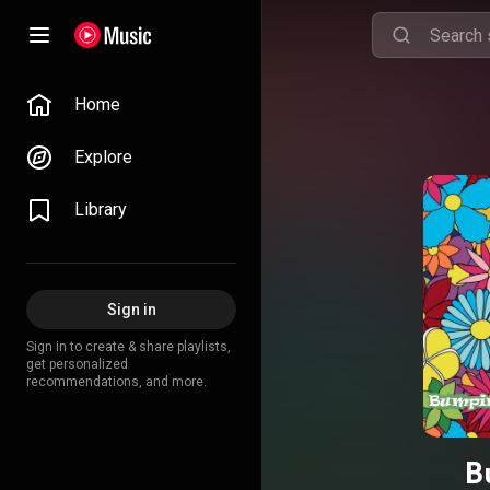
Home
Explore
Library
Sign in
Sign in to create & share playlists,
get personalized
recommendations, and more.
B