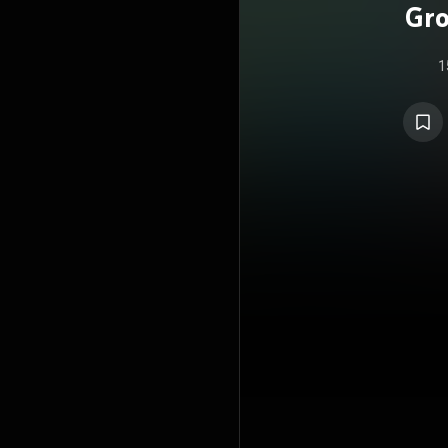
Gro
1