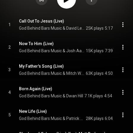
Call Out To Jesus (Live)
1
God Behind Bars Music & David Leonard
25K plays
5:17
Now To Him (Live)
2
God Behind Bars Music & Josh Aaron
15K plays
7:39
My Father's Song (Live)
3
God Behind Bars Music & Mitch Wong
63K plays
4:50
Born Again (Live)
4
God Behind Bars Music & Dwan Hill
7.1K plays
4:54
New Life (Live)
5
God Behind Bars Music & Patrick Mayberry
28K plays
6:04