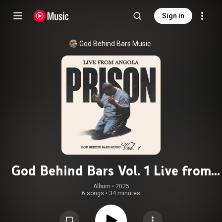
Sign in
God Behind Bars Music
God Behind Bars Vol. 1 Live from
Angola Prison
Album
 • 
2025
6 songs
•
34 minutes