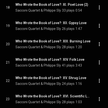
Who Wrote the Book of Love?: XI. Poet Love (2)
18
Sacconi Quartet & Philippe Sly
33 plays
0:54
Who Wrote the Book of Love?: XII. Gypsy Love
19
Sacconi Quartet & Philippe Sly
26 plays
1:47
Who Wrote the Book of Love?: XIII. Burning Love
20
Sacconi Quartet & Philippe Sly
28 plays
1:20
Who Wrote the Book of Love?: XIV. Folk Love
21
Sacconi Quartet & Philippe Sly
41 plays
3:43
Who Wrote the Book of Love?: XV. Shrug Love
22
Sacconi Quartet & Philippe Sly
24 plays
1:16
Who Wrote the Book of Love?: XVI. Scientific Love
23
Sacconi Quartet & Philippe Sly
28 plays
1:03