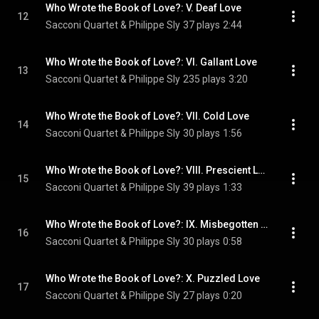
Who Wrote the Book of Love?: V. Deaf Love
12
Sacconi Quartet & Philippe Sly
37 plays
2:44
Who Wrote the Book of Love?: VI. Gallant Love
13
Sacconi Quartet & Philippe Sly
235 plays
3:20
Who Wrote the Book of Love?: VII. Cold Love
14
Sacconi Quartet & Philippe Sly
30 plays
1:56
Who Wrote the Book of Love?: VIII. Prescient Love
15
Sacconi Quartet & Philippe Sly
39 plays
1:33
Who Wrote the Book of Love?: IX. Misbegotten Love
16
Sacconi Quartet & Philippe Sly
30 plays
0:58
Who Wrote the Book of Love?: X. Puzzled Love
17
Sacconi Quartet & Philippe Sly
27 plays
0:20