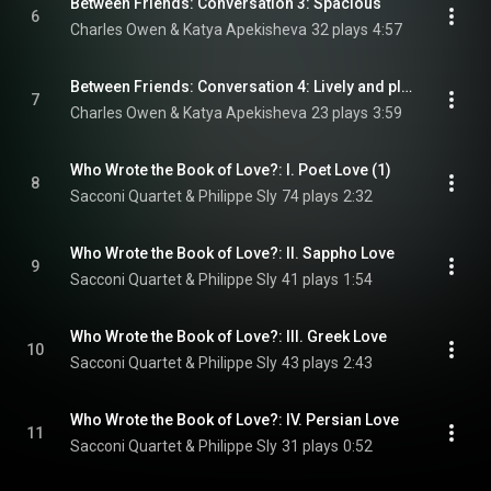
Between Friends: Conversation 3: Spacious
6
Charles Owen & Katya Apekisheva
32 plays
4:57
Between Friends: Conversation 4: Lively and playful, with mischief
7
Charles Owen & Katya Apekisheva
23 plays
3:59
Who Wrote the Book of Love?: I. Poet Love (1)
8
Sacconi Quartet & Philippe Sly
74 plays
2:32
Who Wrote the Book of Love?: II. Sappho Love
9
Sacconi Quartet & Philippe Sly
41 plays
1:54
Who Wrote the Book of Love?: III. Greek Love
10
Sacconi Quartet & Philippe Sly
43 plays
2:43
Who Wrote the Book of Love?: IV. Persian Love
11
Sacconi Quartet & Philippe Sly
31 plays
0:52