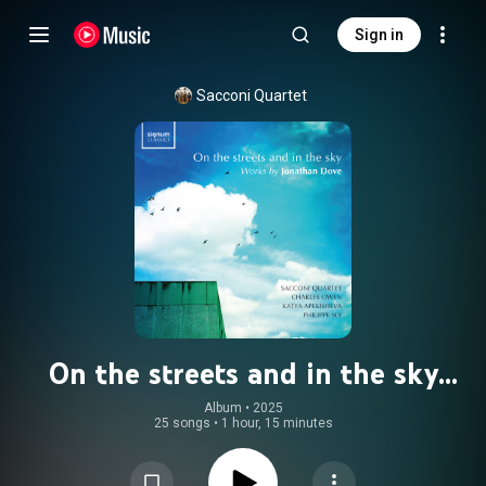
Sign in
Sacconi Quartet
On the streets and in the sky
(Works by Jonathan Dove)
Album
 • 
2025
25 songs
•
1 hour, 15 minutes