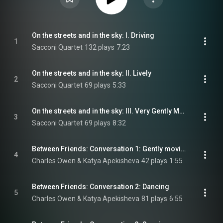
On the streets and in the sky: I. Driving
1
Sacconi Quartet
132 plays
7:23
On the streets and in the sky: II. Lively
2
Sacconi Quartet
69 plays
5:33
On the streets and in the sky: III. Very Gently Moving
3
Sacconi Quartet
69 plays
8:32
Between Friends: Conversation 1: Gently moving - Gradually moving forward - Energetic
4
Charles Owen & Katya Apekisheva
42 plays
1:55
Between Friends: Conversation 2: Dancing
5
Charles Owen & Katya Apekisheva
81 plays
6:55