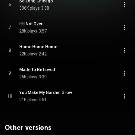
So Long Chicago
6
336K plays
3:38
It’s Not Over
7
28K plays
3:57
Home Home Home
8
22K plays
2:42
Made To Be Loved
9
26K plays
3:30
You Make My Garden Grow
10
21K plays
4:51
Other versions