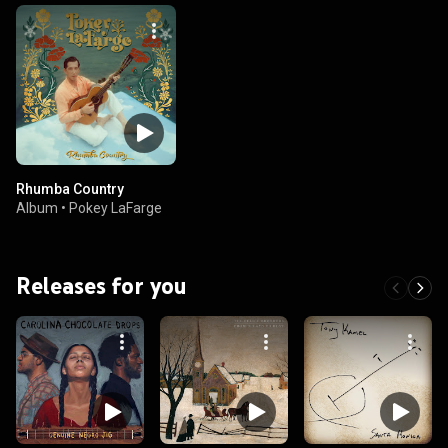
Rhumba Country
Album
•
Pokey LaFarge
Releases for you