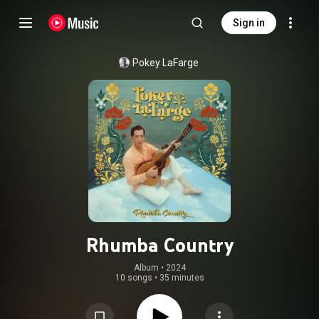
Sign in
Pokey LaFarge
Rhumba Country
Album
 • 
2024
10 songs
•
35 minutes