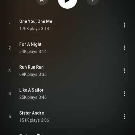
One You, One Me
1
170K plays
3:14
For A Night
2
54K plays
3:14
Run Run Run
3
69K plays
3:35
Like A Sailor
4
25K plays
3:46
Sister Andre
5
151K plays
3:06