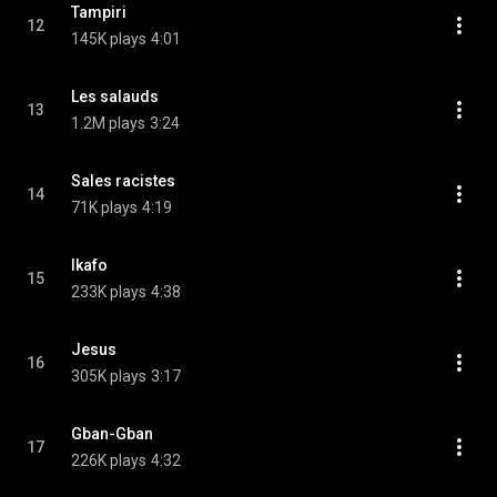
Tampiri
12
145K plays
4:01
Les salauds
13
1.2M plays
3:24
Sales racistes
14
71K plays
4:19
Ikafo
15
233K plays
4:38
Jesus
16
305K plays
3:17
Gban-Gban
17
226K plays
4:32