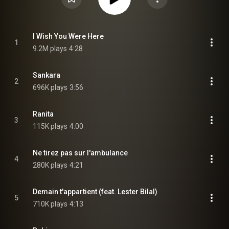
I Wish You Were Here
1
9.2M plays
4:28
Sankara
2
696K plays
3:56
Ranita
3
115K plays
4:00
Ne tirez pas sur l'ambulance
4
280K plays
4:21
Demain t'appartient (feat. Lester Bilal)
5
710K plays
4:13