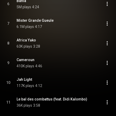
Bahia
6
5M plays
4:24
Mister Grande Gueule
7
6.1M plays
4:17
Africa Yako
8
63K plays
3:28
Cameroun
9
410K plays
4:46
Jah Light
10
117K plays
4:12
Le bal des combattus (feat. Didi Kalombo)
11
36K plays
3:58