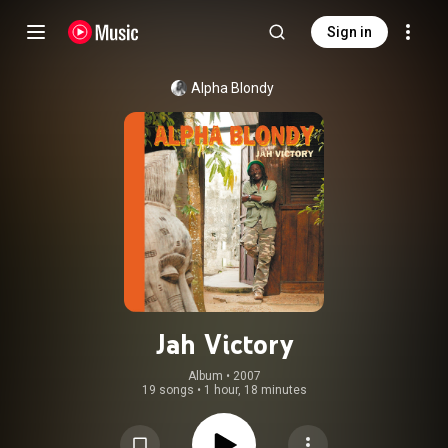
Sign in
Alpha Blondy
Jah Victory
Album
 • 
2007
19 songs
•
1 hour, 18 minutes