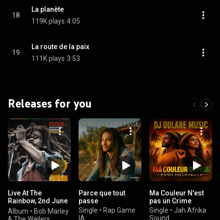
La planète
18
119K plays
4:05
La route de la paix
19
111K plays
3:53
Releases for you
Live At The
Parce que tout
Ma Couleur N'est
Rainbow, 2nd June
passe
pas un Crime
1977
Single
•
Rap Game
Single
•
Jah Afrika
Album
•
Bob Marley
IA
Sound
& The Wailers