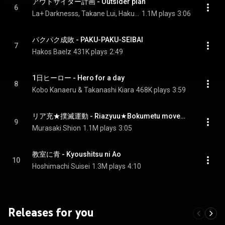
アウトサイダー計画 - Outsider plan
6
La+ Darknesss, Takane Lui, Hakui Koyori, Sakamata Chloe, and Kazama Iroha
1.1M plays
3:06
パクパク成敗 - PAKU-PAKU-SEIBAI
7
Hakos Baelz
431K plays
2:49
1日ヒーロー - Hero for a day
8
Kobo Kanaeru & Takanashi Kiara
468K plays
3:59
リア充★撲滅運動 - Riazyuu★Bokumetu movement
9
Murasaki Shion
1.1M plays
3:05
教室に青 - Kyoushitsu ni Ao
10
Hoshimachi Suisei
1.3M plays
4:10
Releases for you