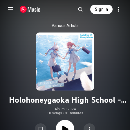
Sign in
Various Artists
Holohoneygaoka High School -
Originals-
Album
 • 
2024
10 songs
•
31 minutes