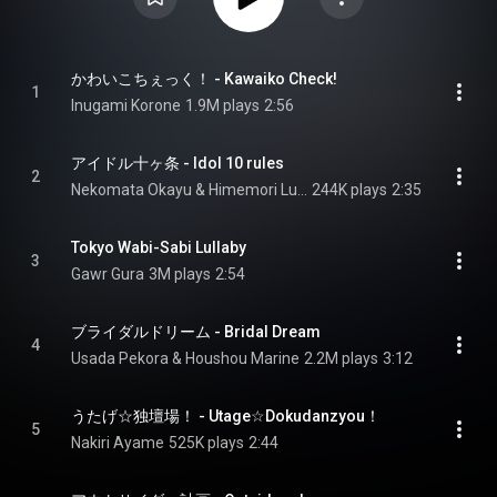
かわいこちぇっく！ - Kawaiko Check!
1
Inugami Korone
1.9M plays
2:56
アイドル十ヶ条 - Idol 10 rules
2
Nekomata Okayu & Himemori Luna
244K plays
2:35
Tokyo Wabi-Sabi Lullaby
3
Gawr Gura
3M plays
2:54
ブライダルドリーム - Bridal Dream
4
Usada Pekora & Houshou Marine
2.2M plays
3:12
うたげ☆独壇場！ - Utage☆Dokudanzyou！
5
Nakiri Ayame
525K plays
2:44