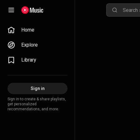
Home
Explore
Library
Sign in
Sign in to create & share playlists,
get personalized
recommendations, and more.