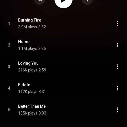
Burning Fire
1
3.9M plays
3:52
Home
2
1.1M plays
3:26
Loving You
3
216K plays
2:59
Fiddle
4
112K plays
3:31
Better Than Me
5
185K plays
3:33