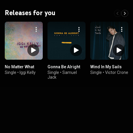
Releases for you
No Matter What
Gonna Be Alright
Wind In My Sails
Single
•
Iggi Kelly
Single
•
Samuel
Single
•
Victor Crone
Jack