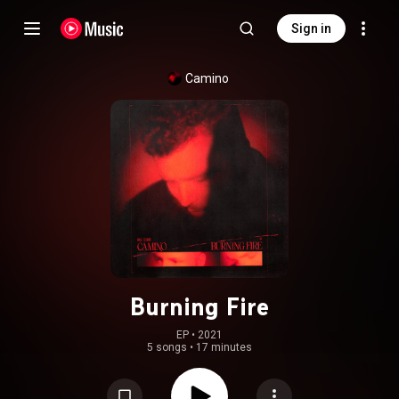
Sign in
Camino
Burning Fire
EP
 • 
2021
5 songs
•
17 minutes