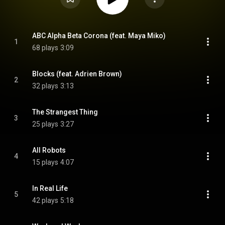
ABC Alpha Beta Corona (feat. Maya Miko)
1
68 plays
3:09
Blocks (feat. Adrien Brown)
2
32 plays
3:13
The Strangest Thing
3
25 plays
3:27
All Robots
4
15 plays
4:07
In Real Life
5
42 plays
5:18