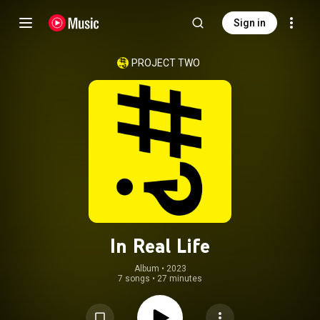
Sign in
PROJECT TWO
In Real Life
Album
 • 
2023
7 songs
•
27 minutes