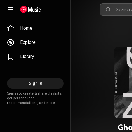
Home
Explore
Library
Sign in
Sign in to create & share playlists,
get personalized
recommendations, and more.
Gho