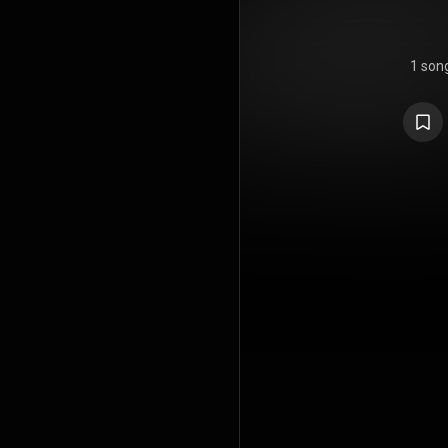
1 son