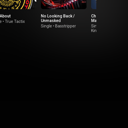
 About
No Looking Back /
Chase The Lights (fe
Unmasked
Marns)
e
•
True Tactix
Single
•
Basstripper
Single
•
Kings Of The Rollers