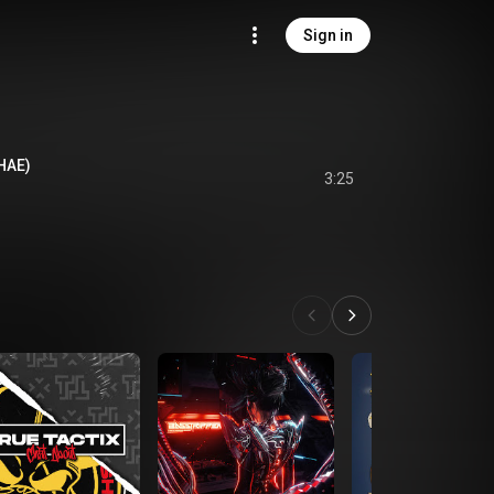
Sign in
PHAE)
3:25