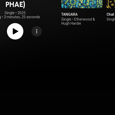
PHAE)
Single
 • 
2025
TANGARA
Chat
g
•
3 minutes, 25 seconds
Single
•
Etherwood
&
Singl
Hugh Hardie