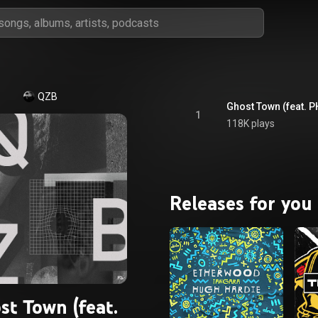
QZB
Ghost Town (feat. 
1
118K plays
Releases for you
st Town (feat.