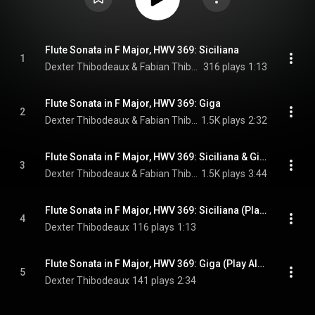
Flute Sonata in F Major, HWV 369: Siciliana
1
Dexter Thibodeaux & Fabian Thibodeaux
316 plays
1:13
Flute Sonata in F Major, HWV 369: Giga
2
Dexter Thibodeaux & Fabian Thibodeaux
1.5K plays
2:32
Flute Sonata in F Major, HWV 369: Siciliana & Giga
3
Dexter Thibodeaux & Fabian Thibodeaux
1.5K plays
3:44
Flute Sonata in F Major, HWV 369: Siciliana (Play Along - Harpsichord Accompaniment)
4
Dexter Thibodeaux
116 plays
1:13
Flute Sonata in F Major, HWV 369: Giga (Play Along - Harpsichord Accompaniment)
5
Dexter Thibodeaux
141 plays
2:34