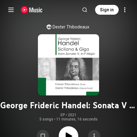
Sign in
Dexter Thibodeaux
George Frideric Handel: Sonata V in
F Major, HWV 369: Siciliana & Giga
EP
 • 
2021
5 songs
•
11 minutes, 16 seconds
(Flute)