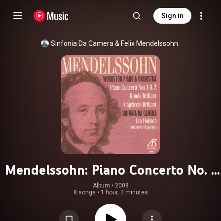
Sign in
Sinfonia Da Camera
 & 
Felix Mendelssohn
Mendelssohn: Piano Concerto No. 1
in G Minor Op. 25, Rondo Brillant in
Album
 • 
2008
8 songs
•
1 hour, 2 minutes
E-Flat Major Op. 29, Capriccio
Brillant in B Minor Op. 22