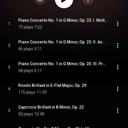
Piano Concerto No. 1 in G Minor, Op. 25: I. Molto Allegro con fuoco
1
77 plays
7:22
Piano Concerto No. 1 in G Minor, Op. 25: II. Andante
2
46 plays
5:11
Piano Concerto No. 1 in G Minor, Op. 25: III. Presto - Molto Allegro e vivace
3
58 plays
6:11
Rondo Brillant in E-Flat Major, Op. 29
4
175 plays
11:29
Capriccio Brillant in B Minor, Op. 22
5
50 plays
10:48