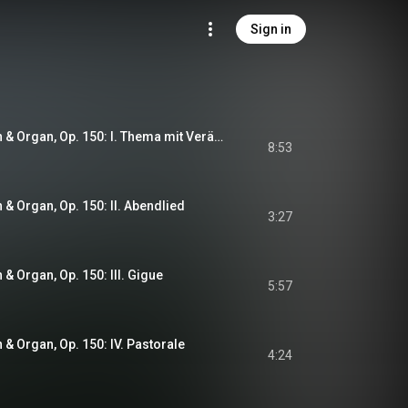
Sign in
Six Pieces for Violin & Organ, Op. 150: I. Thema mit Veränderungen
8:53
n & Organ, Op. 150: II. Abendlied
3:27
n & Organ, Op. 150: III. Gigue
5:57
n & Organ, Op. 150: IV. Pastorale
4:24