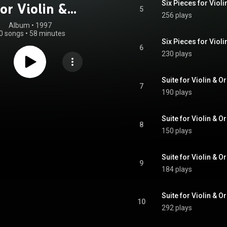
Six Pieces for Violi
or Violin &
5
256 plays
Suite For Violin
Album
 • 
1997
0 songs
•
58 minutes
& Organ
Six Pieces for Violi
6
230 plays
Suite for Violin & O
7
190 plays
Suite for Violin & O
8
150 plays
Suite for Violin & O
9
184 plays
Suite for Violin & O
10
292 plays