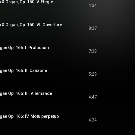
n & Organ, Op. 150: V. Elegie
4:34
n & Organ, Op. 150: VI. Ouverture
8:37
rgan Op. 166: I. Präludium
7:38
rgan Op. 166: II. Canzone
5:29
rgan Op. 166: III. Allemande
4:47
rgan Op. 166: IV. Motu perpetuo
4:24