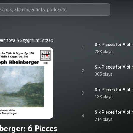
Denisova
 & 
Szygmunt Strzep
1
283 plays
Six Pieces for Violi
2
305 plays
Six Pieces for Violi
3
133 plays
Six Pieces for Violi
4
214 plays
berger: 6 Pieces