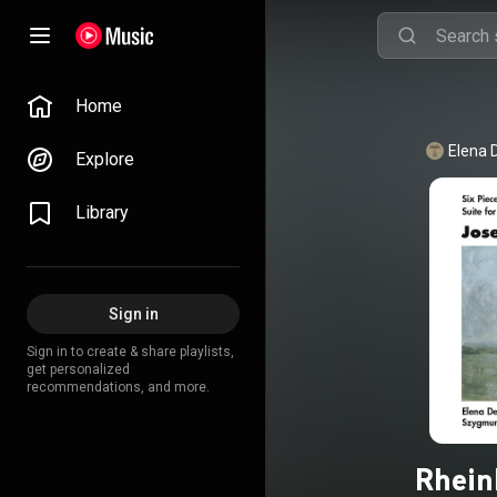
Home
Elena 
Explore
Library
Sign in
Sign in to create & share playlists,
get personalized
recommendations, and more.
Rhein