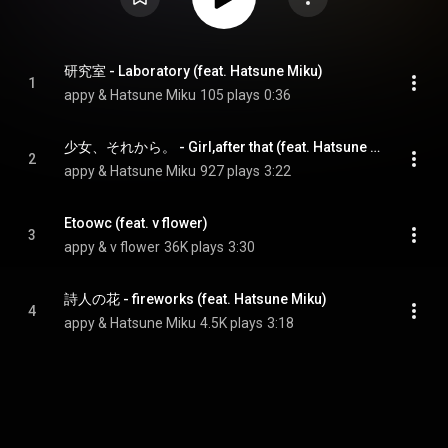
研究室 - Laboratory (feat. Hatsune Miku)
1
appy & Hatsune Miku
105 plays
0:36
少女、それから。 - Girl,after that (feat. Hatsune Miku)
2
appy & Hatsune Miku
927 plays
3:22
Etoowc (feat. v flower)
3
appy & v flower
36K plays
3:30
詩人の花 - fireworks (feat. Hatsune Miku)
4
appy & Hatsune Miku
4.5K plays
3:18