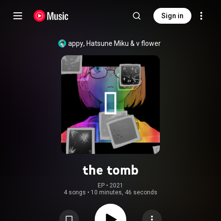
Sign in
appy
, 
Hatsune Miku
 & 
v flower
the tomb
EP
 • 
2021
4 songs
•
10 minutes, 46 seconds