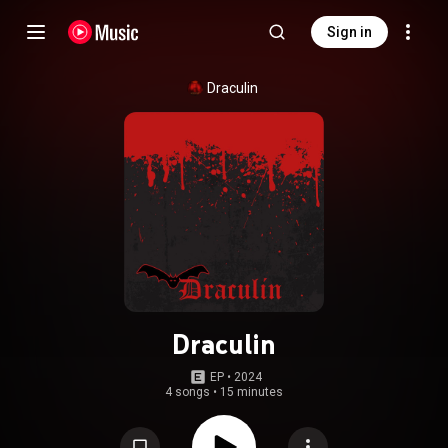
Sign in
Draculin
Draculin
EP
 • 
2024
4 songs
•
15 minutes