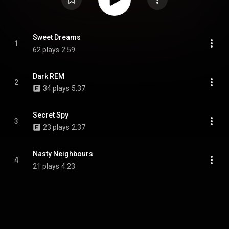
Sweet Dreams
1
62 plays
2:59
Dark REM
2
34 plays
5:37
Secret Spy
3
23 plays
2:37
Nasty Neighbours
4
21 plays
4:23