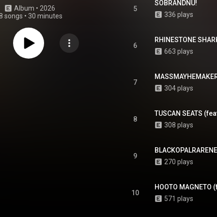
SOBRANDNU!
Album
 • 
2026
5
336 plays
8 songs
•
30 minutes
RHINESTONE SHARK
6
663 plays
MASSMAYHEMAKER
7
304 plays
TUSCAN SEATS (fea
8
308 plays
BLACKOPALRARENE
9
270 plays
HOOTO MAGNETO (f
10
571 plays