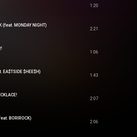
1:20
 (feat. MONDAY NIGHT)
2:21
!
1:06
t. EA$TSIDE $HEE$H)
1:43
CKLACE!
2:07
eat. BORIROCK)
2:06