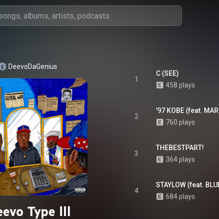
DeevoDaGenius
C (SEE)
1
458 plays
'97 KOBE (feat. MA
2
760 plays
THEBESTPART!
3
364 plays
STAYLOW (feat. BLU
4
684 plays
evo Type III