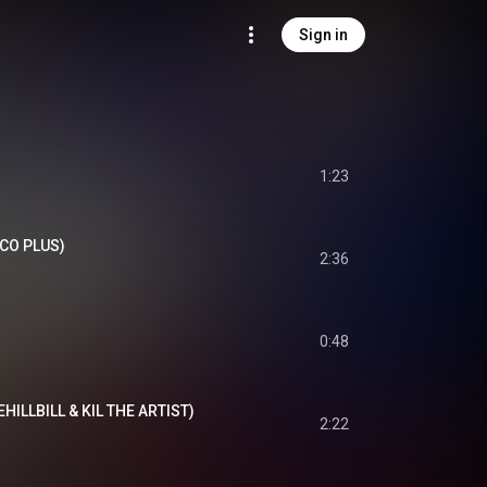
Sign in
1:23
RCO PLUS)
2:36
0:48
EHILLBILL & KIL THE ARTIST)
2:22