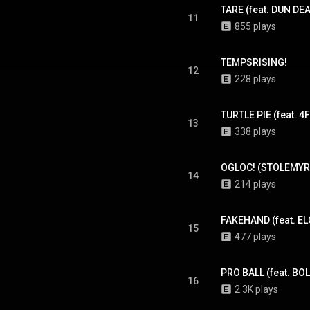
TARE (feat. DUN DE
11
855 plays
TEMPSRISING!
12
228 plays
TURTLE PIE (feat. 4
13
338 plays
OGLOC! (STOLEMY
14
214 plays
FAKEHAND (feat. E
15
477 plays
PRO BALL (feat. B
16
2.3K plays