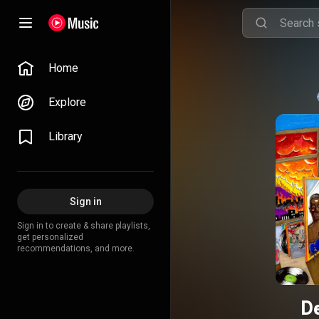
Home
Explore
Library
Sign in
Sign in to create & share playlists,
get personalized
recommendations, and more.
De