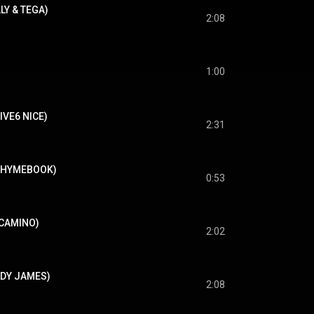
ALY & TEGA)
2:08
1:00
FIVE6 NICE)
2:31
RHYMEBOOK)
0:53
LCAMINO)
2:02
OLDY JAMES)
2:08