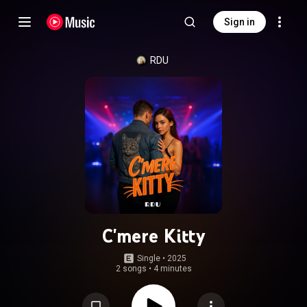
Sign in
RDU
C'mere Kitty
Single
 • 
2025
2 songs
•
4 minutes