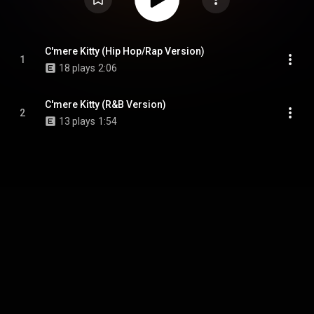
C'mere Kitty (Hip Hop/Rap Version)
1
18 plays
2:06
C'mere Kitty (R&B Version)
2
13 plays
1:54