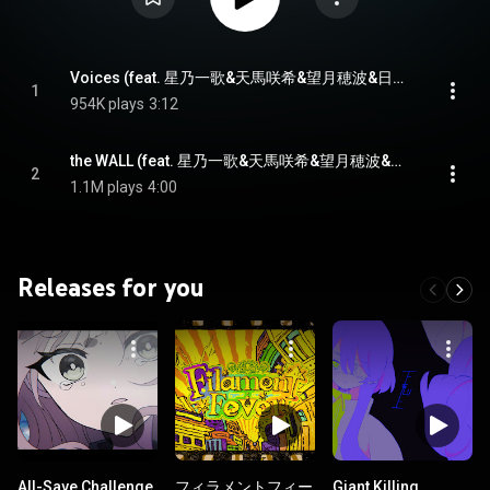
Voices (feat. 星乃一歌&天馬咲希&望月穂波&日野森志歩&鏡音リン)
1
954K plays
3:12
the WALL (feat. 星乃一歌&天馬咲希&望月穂波&日野森志歩&初音ミク)
2
1.1M plays
4:00
Releases for you
All-Save Challenge
フィラメントフィー
Giant Killing