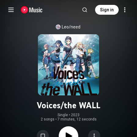
Sign in
Leo/need
Voices/the WALL
Single
 • 
2023
2 songs
•
7 minutes, 12 seconds