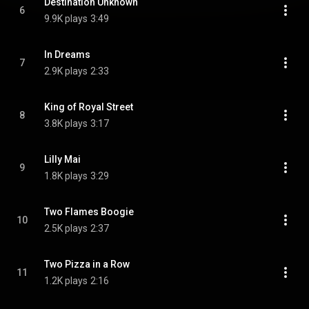
Destination Unknown
6
9.9K plays
3:49
In Dreams
7
2.9K plays
2:33
King of Royal Street
8
3.8K plays
3:17
Lilly Mai
9
1.8K plays
3:29
Two Flames Boogie
10
2.5K plays
2:37
Two Pizza in a Row
11
1.2K plays
2:16