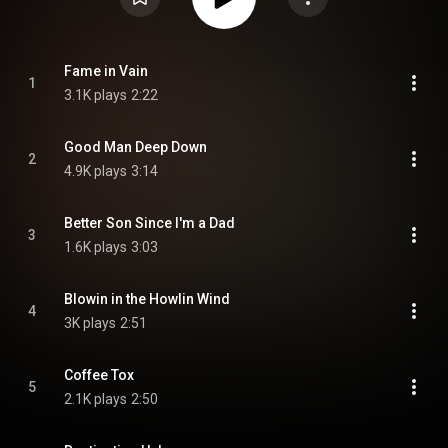
Fame in Vain
1
3.1K plays
2:22
Good Man Deep Down
2
4.9K plays
3:14
Better Son Since I'm a Dad
3
1.6K plays
3:03
Blowin in the Howlin Wind
4
3K plays
2:51
Coffee Tox
5
2.1K plays
2:50