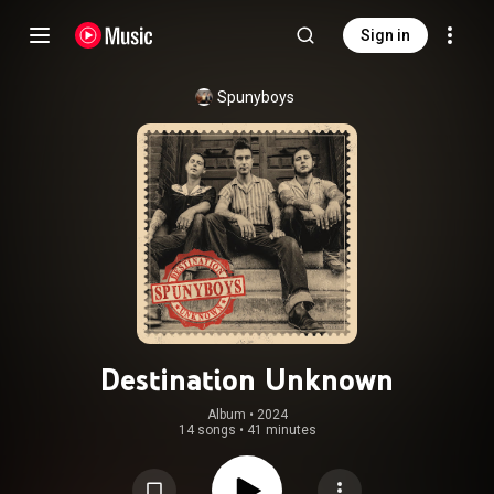
Sign in
Spunyboys
Destination Unknown
Album
 • 
2024
14 songs
•
41 minutes