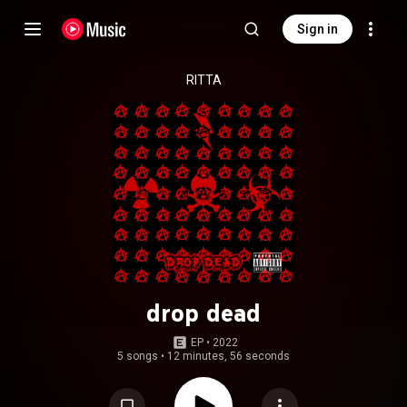
Sign in
RITTA
drop dead
EP
 • 
2022
5 songs
•
12 minutes, 56 seconds