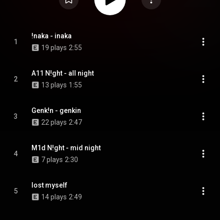
!naka - inaka
1
19 plays
2:55
A11 N!ght - all night
2
13 plays
1:55
Genk!n - genkin
3
22 plays
2:47
M1d N!ght - mid night
4
7 plays
2:30
lost myself
5
14 plays
2:49