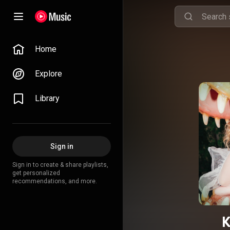
Home
Explore
Library
Sign in
Sign in to create & share playlists,
get personalized
recommendations, and more.
K