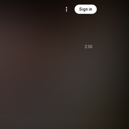
Sign in
2:50