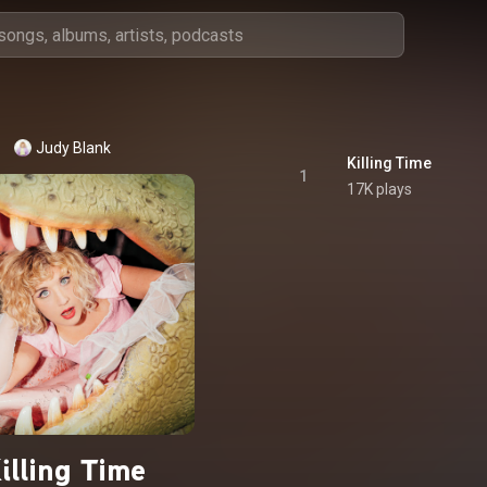
Judy Blank
Killing Time
1
17K plays
illing Time