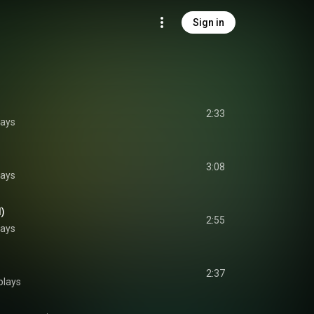
Sign in
2:33
lays
3:08
lays
d)
2:55
lays
2:37
plays