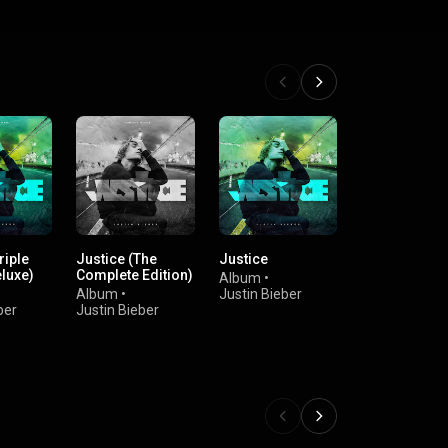
riple
Justice (The
Justice
Justice (The
luxe)
Complete Edition)
Complete Edi
Album
•
Album
•
Justin Bieber
Album
•
Ju
ber
Justin Bieber
Bieber