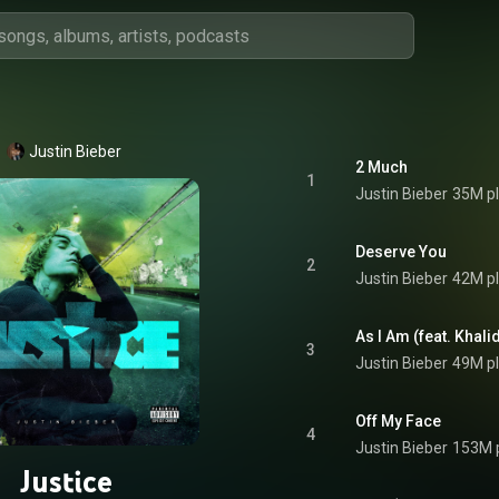
Justin Bieber
2 Much
1
Justin Bieber
35M p
Deserve You
2
Justin Bieber
42M p
As I Am (feat. Khali
3
Justin Bieber
49M p
Off My Face
4
Justin Bieber
153M 
Justice