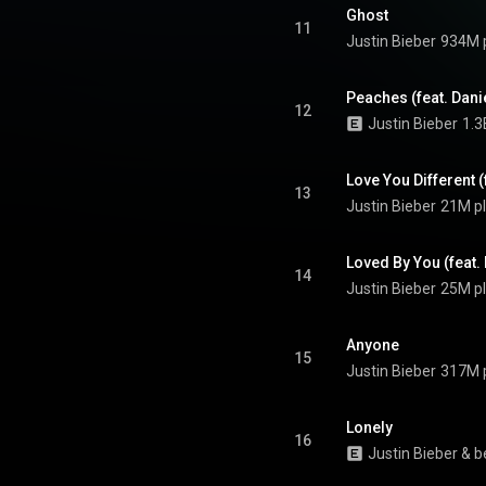
one "Peaches" and the top-ten
Ghost
y", "Anyone" and "Ghost". From
11
Justin Bieber
934M 
Wikipedia (
.wikipedia.org/wiki/Justice...
)
tive Commons Attribution CC-
BY-SA 3.0 (
Peaches (feat. Dani
12
ativecommons.org/licenses/...
)
Justin Bieber
1.3
Love You Different 
13
Justin Bieber
21M p
Loved By You (feat.
14
Justin Bieber
25M p
Anyone
15
Justin Bieber
317M 
Lonely
16
Justin Bieber
 & 
b