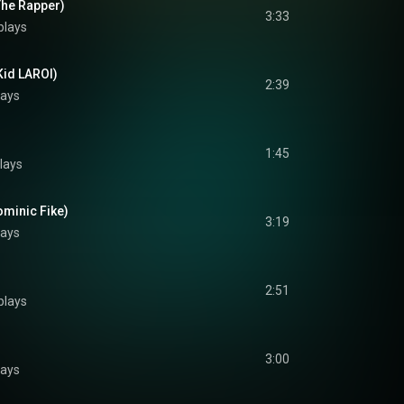
The Rapper)
3:33
plays
Kid LAROI)
2:39
lays
1:45
lays
ominic Fike)
3:19
lays
2:51
plays
3:00
lays