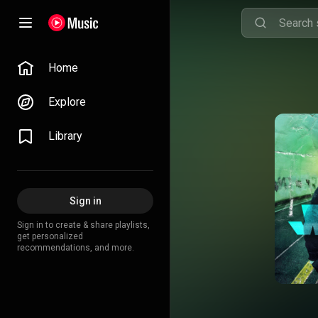
Home
Explore
Library
Sign in
Sign in to create & share playlists,
get personalized
recommendations, and more.