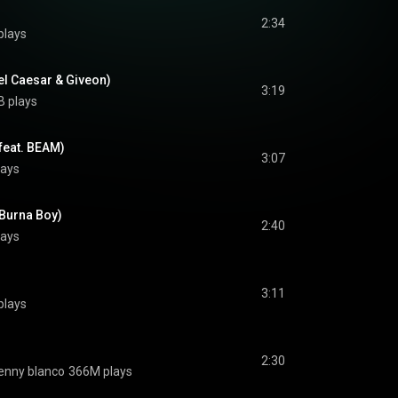
2:34
plays
el Caesar & Giveon)
3:19
B plays
(feat. BEAM)
3:07
lays
 Burna Boy)
2:40
lays
3:11
plays
2:30
enny blanco
366M plays