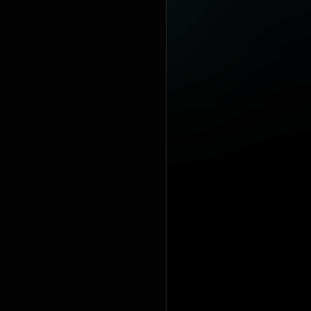
100 number-
singles: "Hol
https://en
under Crea
https://cre