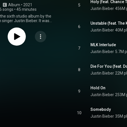
Holy (feat. Chance 
Album
 • 
2021
5
Justin Bieber
456M 
6 songs
•
45 minutes
 the sixth studio album by the
singer Justin Bieber. It was
Unstable (feat. The 
n March 19, 2021, by Def Jam
6
s. The album features guest
Justin Bieber
40M p
ces from Khalid, Chance the
 Kid Laroi, Dominic Fike, Daniel
on, Beam, Burna Boy, and Benny
MLK Interlude
"Triple Chucks" deluxe edition of
7
Justin Bieber
5.7M p
as released on March 26, 2021,
ek after the standard version. It
itional guest appearances from
, Jaden, Quavo, DaBaby, and Tori
Die For You (feat. D
8
omplete edition was released on
Justin Bieber
22M p
021, and includes the tracks on
ions of the album that did not
 regular album. It features
Hold On
guest appearances from TroyBoi
9
 Bear. The album includes
Justin Bieber
253M 
n from Benny Blanco himself,
, Andrew Watt, Skrillex, Finneas,
, the Monsters & Strangerz, and
Somebody
ers. It serves as the follow-up
10
previous album, Changes. Justice
Justin Bieber
35M p
um. The album was supported by
, including the US Billboard Hot