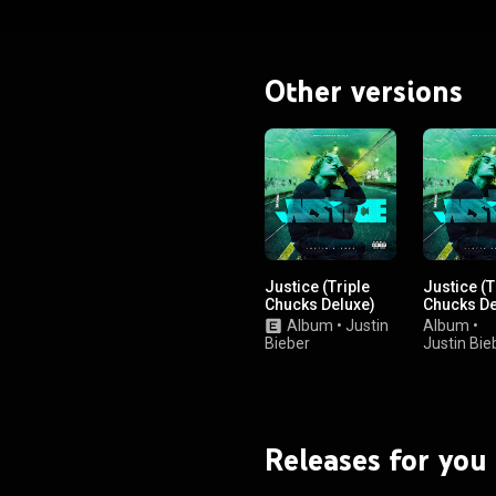
Other versions
Justice (Triple
Justice (T
Chucks Deluxe)
Chucks De
Album
•
Justin
Album
•
Bieber
Justin Bie
Releases for you