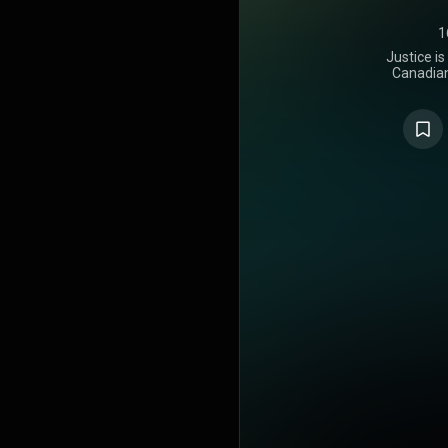
1
Justice is
Canadian 
released o
Recording
appearan
Rapper, the
Caesar, Give
Blanco. The 
the album w
exactly a we
features add
Lil Uzi Vert
Kelly. The c
October 8, 2
store vers
make the
additional 
and Poo
productio
Virtual Riot
Jon Bellion
numerous oth
to Bieber's 
is a pop alb
six singles