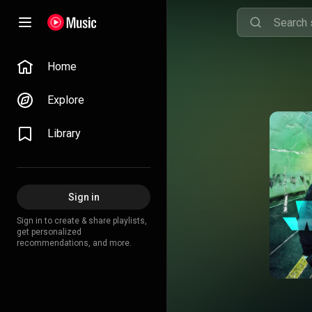
Home
Explore
Library
Sign in
Sign in to create & share playlists,
get personalized
recommendations, and more.