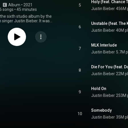
Holy (feat. Chance 
Album
 • 
2021
5
Justin Bieber
456M 
6 songs
•
45 minutes
 the sixth studio album by the
singer Justin Bieber. It was
Unstable (feat. The 
n March 19, 2021, by Def Jam
6
s. The album features guest
Justin Bieber
40M p
ces from Khalid, Chance the
 Kid Laroi, Dominic Fike, Daniel
on, Beam, Burna Boy, and Benny
MLK Interlude
"Triple Chucks" deluxe edition of
7
Justin Bieber
5.7M p
as released on March 26, 2021,
ek after the standard version. It
itional guest appearances from
, Jaden, Quavo, DaBaby, and Tori
Die For You (feat. D
8
omplete edition was released on
Justin Bieber
22M p
021, and includes the tracks on
ions of the album that did not
 regular album. It features
Hold On
guest appearances from TroyBoi
9
 Bear. The album includes
Justin Bieber
253M 
n from Benny Blanco himself,
, Andrew Watt, Skrillex, Finneas,
, the Monsters & Strangerz, and
Somebody
ers. It serves as the follow-up
10
previous album, Changes. Justice
Justin Bieber
35M p
um. The album was supported by
, including the US Billboard Hot