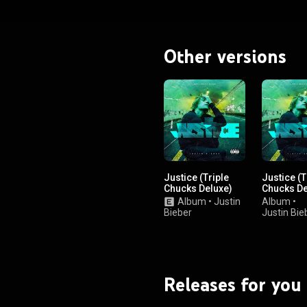
Other versions
Justice (Triple
Justice (T
Chucks Deluxe)
Chucks De
Album
•
Justin
Album
•
Bieber
Justin Bie
Releases for you