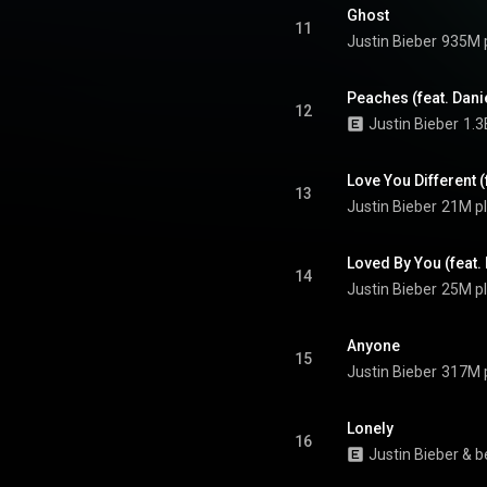
one "Peaches" and the top-ten
Ghost
y", "Anyone" and "Ghost". From
11
Justin Bieber
935M 
Wikipedia (
.wikipedia.org/wiki/Justice...
)
tive Commons Attribution CC-
BY-SA 3.0 (
Peaches (feat. Dani
12
ativecommons.org/licenses/...
)
Justin Bieber
1.3
Love You Different 
13
Justin Bieber
21M p
Loved By You (feat.
14
Justin Bieber
25M p
Anyone
15
Justin Bieber
317M 
Lonely
16
Justin Bieber
 & 
b