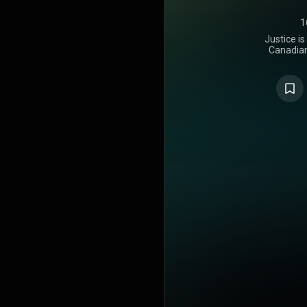
1
Justice is
Canadian 
released o
Recording
appearan
Rapper, the
Caesar, Give
Blanco. The 
the album w
exactly a we
features add
Lil Uzi Vert
Kelly. The c
October 8, 2
store vers
make the
additional 
and Poo
productio
Virtual Riot
Jon Bellion
numerous oth
to Bieber's 
is a pop alb
six singles