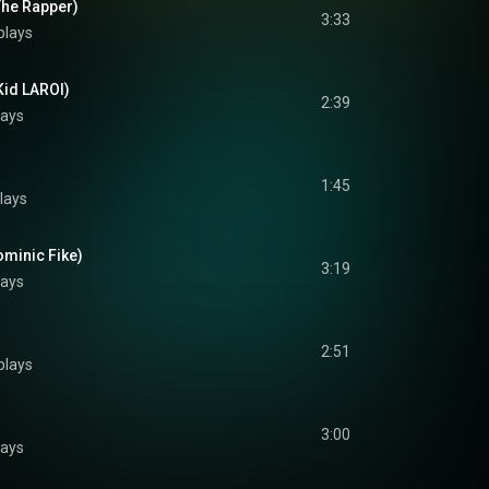
The Rapper)
3:33
plays
Kid LAROI)
2:39
lays
1:45
lays
ominic Fike)
3:19
lays
2:51
plays
3:00
lays