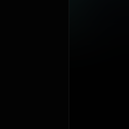
100 number-
singles: "Hol
https://en
under Crea
https://cre