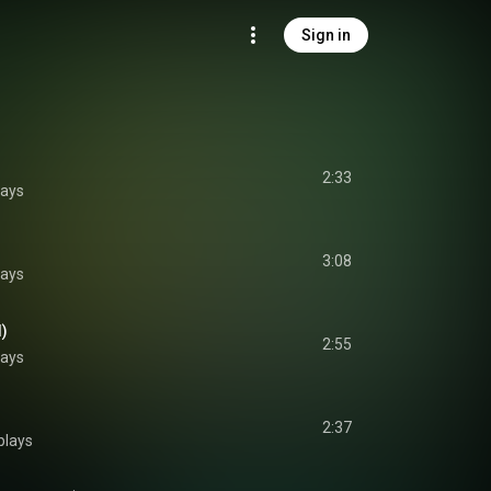
Sign in
2:33
lays
3:08
lays
d)
2:55
lays
2:37
plays