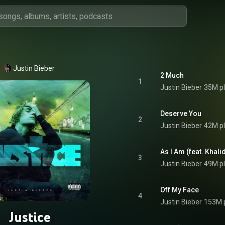
Justin Bieber
2 Much
1
Justin Bieber
35M p
Deserve You
2
Justin Bieber
42M p
As I Am (feat. Khali
3
Justin Bieber
49M p
Off My Face
4
Justin Bieber
153M 
Justice