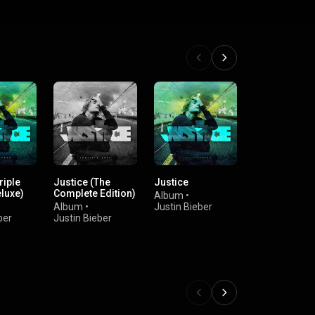
riple
Justice (The
Justice
Justice (The
luxe)
Complete Edition)
Complete Edi
Album
•
Album
•
Justin Bieber
Album
•
Ju
ber
Justin Bieber
Bieber