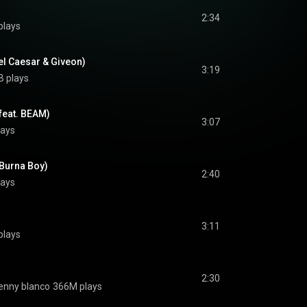
2:34
plays
el Caesar & Giveon)
3:19
B plays
(feat. BEAM)
3:07
lays
 Burna Boy)
2:40
lays
3:11
plays
2:30
enny blanco
366M plays