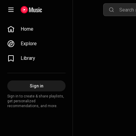
Home
Explore
Library
Sign in
Sign in to create & share playlists,
get personalized
recommendations, and more.