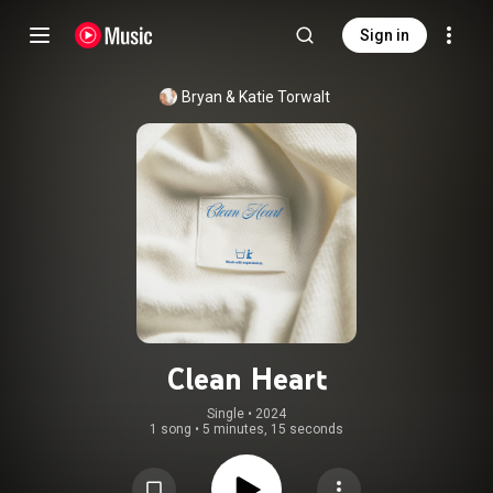
Sign in
Bryan & Katie Torwalt
Clean Heart
Single
 • 
2024
1 song
•
5 minutes, 15 seconds