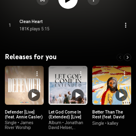
Clean Heart
1
181K plays
5:15
Releases for you
Defender [Live]
Let God Come In
Better Than The
(feat. Annie Casler)
(Extended) [Live]
Rest (feat. David
Funk)
Single
•
James
Album
•
Jonathan
Single
•
kalley
River Worship
David Helser,
Melissa Helser, &