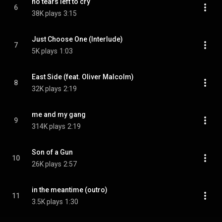
no tears left to cry
6
38K plays
3:15
Just Choose One (Interlude)
7
5K plays
1:03
East Side (feat. Oliver Malcolm)
8
32K plays
2:19
me and my gang
9
314K plays
2:19
Son of a Gun
10
26K plays
2:57
in the meantime (outro)
11
3.5K plays
1:30