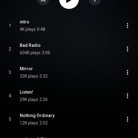
intro
1
4K plays
0:48
Bad Radio
2
604K plays
3:06
Mirror
3
32K plays
2:32
Listen!
4
29K plays
2:26
Nothing Ordinary
5
12K plays
2:02