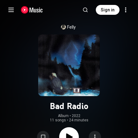
Sign in
Felly
Bad Radio
Album
 • 
2022
11 songs
•
24 minutes