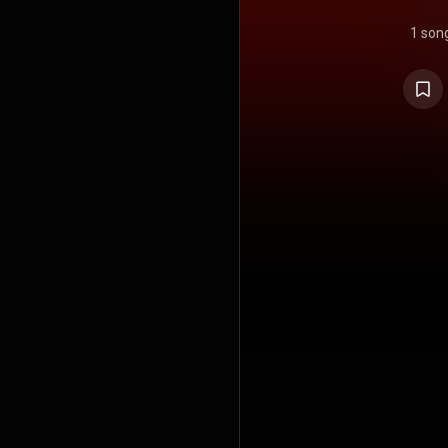
1 son