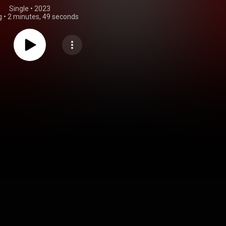
Single
 • 
2023
g
•
2 minutes, 49 seconds