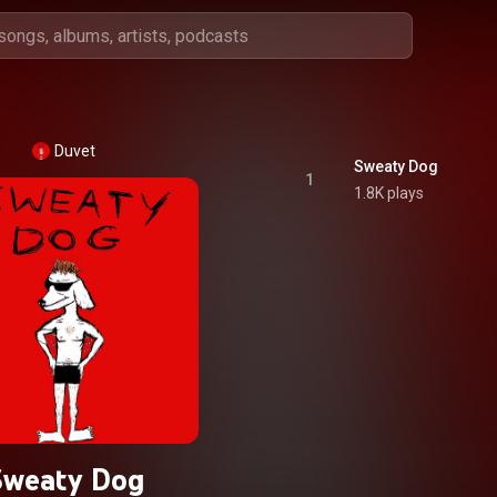
Duvet
Sweaty Dog
1
1.8K plays
Sweaty Dog