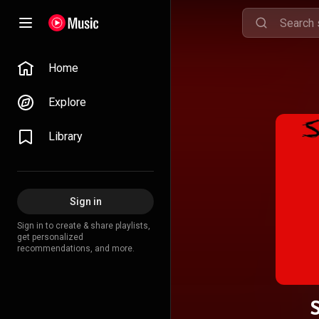
Home
Explore
Library
Sign in
Sign in to create & share playlists,
get personalized
recommendations, and more.