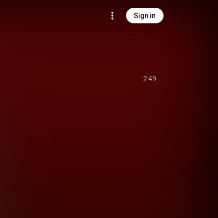
Sign in
2:49