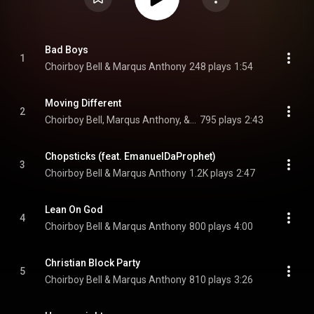
Bad Boys
1
Choirboy Bell & Marqus Anthony
248 plays
1:54
Moving Different
2
Choirboy Bell, Marqus Anthony, & Kelo
795 plays
2:43
Chopsticks (feat. EmanuelDaProphet)
3
Choirboy Bell & Marqus Anthony
1.2K plays
2:47
Lean On God
4
Choirboy Bell & Marqus Anthony
800 plays
4:00
Christian Block Party
5
Choirboy Bell & Marqus Anthony
810 plays
3:26