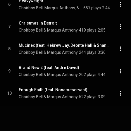
Heavyweight
6
Choirboy Bell, Marqus Anthony, & DreBeeze Da Godson
657 plays
2:44
Christmas In Detroit
7
Choirboy Bell & Marqus Anthony
419 plays
2:05
Mucinex (feat. Hebrew Jay, Deonte Hall & Shantel Serina)
8
Choirboy Bell & Marqus Anthony
244 plays
3:36
Brand New 2 (feat. Andre David)
9
Choirboy Bell & Marqus Anthony
202 plays
4:44
Enough Faith (feat. Nonameservant)
10
Choirboy Bell & Marqus Anthony
522 plays
3:09