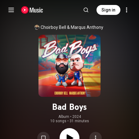
Sign in
Choirboy Bell
 & 
Marqus Anthony
Bad Boys
Album
 • 
2024
10 songs
•
31 minutes