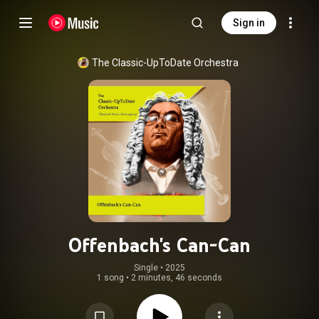
Sign in
The Classic-UpToDate Orchestra
Offenbach's Can-Can
Single
 • 
2025
1 song
•
2 minutes, 46 seconds