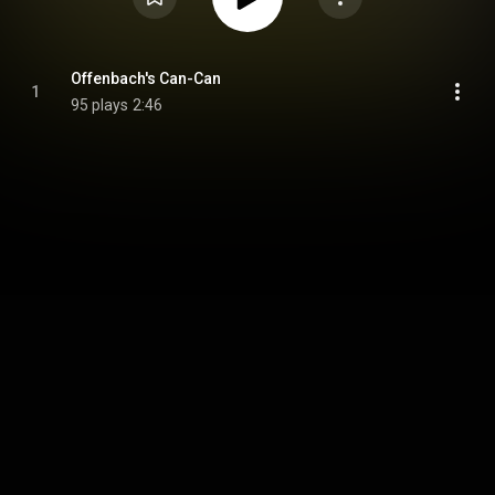
Offenbach's Can-Can
1
95 plays
2:46