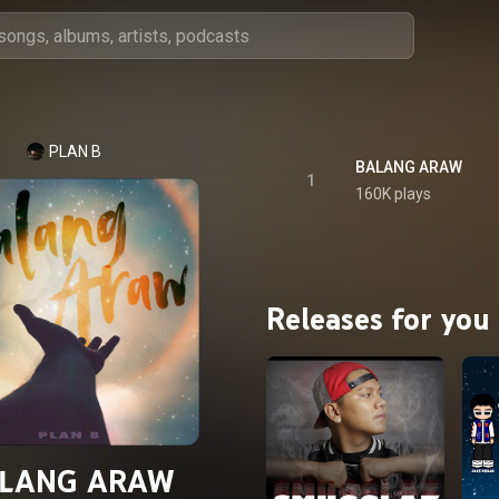
PLAN B
BALANG ARAW
1
160K plays
Releases for you
LANG ARAW