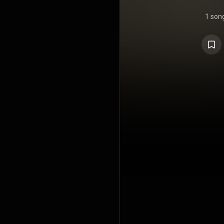
1 son