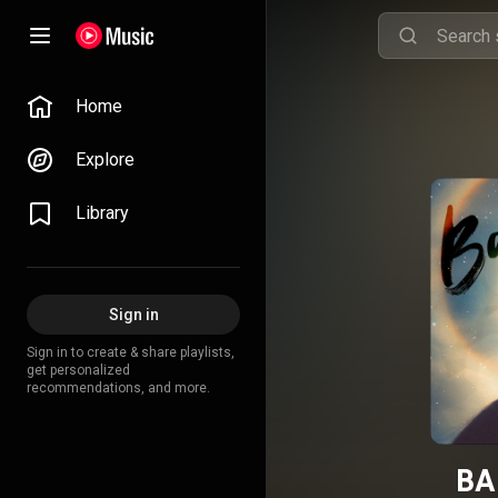
Home
Explore
Library
Sign in
Sign in to create & share playlists,
get personalized
recommendations, and more.
BA