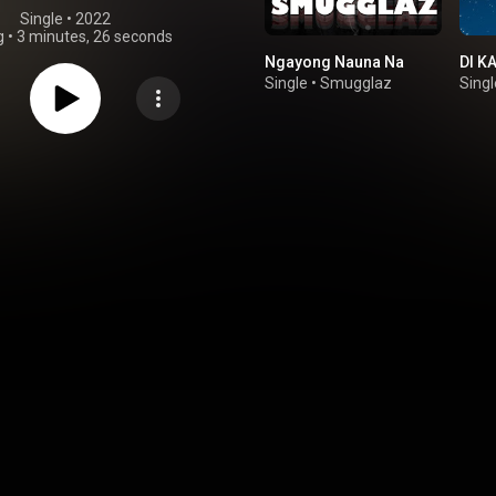
Single
 • 
2022
g
•
3 minutes, 26 seconds
Ngayong Nauna Na
DI K
Single
•
Smugglaz
Singl