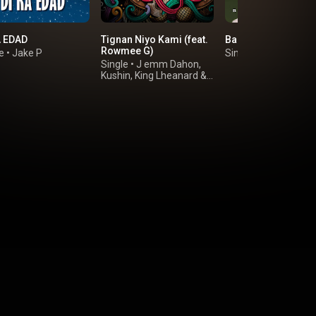
A EDAD
Tignan Niyo Kami (feat.
Baby Ko Halika
Rowmee G)
e
•
Jake P
Single
•
Vrix Gallano
Single
•
J emm Dahon
,
Kushin
,
King Lheanard
&
Hood 047