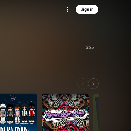
Sign in
3:26