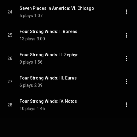
Seven Places in America: VI. Chicago
24
5 plays
1:07
Four Strong Winds: I. Boreas
25
13 plays
3:00
Four Strong Winds: II. Zephyr
26
9 plays
1:56
Four Strong Winds: III. Eurus
27
6 plays
2:09
Four Strong Winds: IV. Notos
28
10 plays
1:46