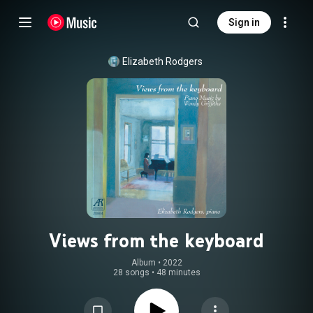
Sign in
Elizabeth Rodgers
Views from the keyboard
Album
 • 
2022
28 songs
•
48 minutes