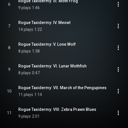
Rogue Taxidermy: III. Moth Frog
6
9 plays
1:46
Rogue Taxidermy: IV. Meowl
7
14 plays
1:22
Rogue Taxidermy: V. Lone Wolf
8
8 plays
1:38
Rogue Taxidermy: VI. Lunar Mothfish
9
8 plays
0:47
Rogue Taxidermy: VII. March of the Pengupines
10
11 plays
1:14
Rogue Taxidermy: VIII. Zebra Prawn Blues
11
9 plays
2:01