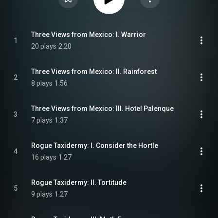
Three Views from Mexico: I. Warrior
1
20 plays
2:20
Three Views from Mexico: II. Rainforest
2
8 plays
1:56
Three Views from Mexico: III. Hotel Palenque
3
7 plays
1:37
Rogue Taxidermy: I. Consider the Hortle
4
16 plays
1:27
Rogue Taxidermy: II. Tortitude
5
9 plays
1:27