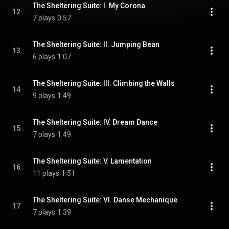
The Sheltering Suite: I. My Corona
12
7 plays
0:57
The Sheltering Suite: II. Jumping Bean
13
6 plays
1:07
The Sheltering Suite: III. Climbing the Walls
14
9 plays
1:49
The Sheltering Suite: IV. Dream Dance
15
7 plays
1:49
The Sheltering Suite: V. Lamentation
16
11 plays
1:51
The Sheltering Suite: VI. Danse Mechanique
17
7 plays
1:39