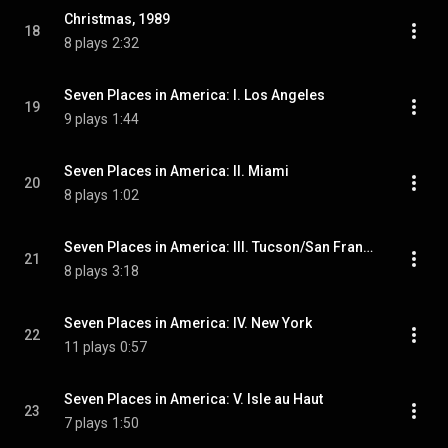
Christmas, 1989
18
8 plays
2:32
Seven Places in America: I. Los Angeles
19
9 plays
1:44
Seven Places in America: II. Miami
20
8 plays
1:02
Seven Places in America: III. Tucson/San Francisco
21
8 plays
3:18
Seven Places in America: IV. New York
22
11 plays
0:57
Seven Places in America: V. Isle au Haut
23
7 plays
1:50