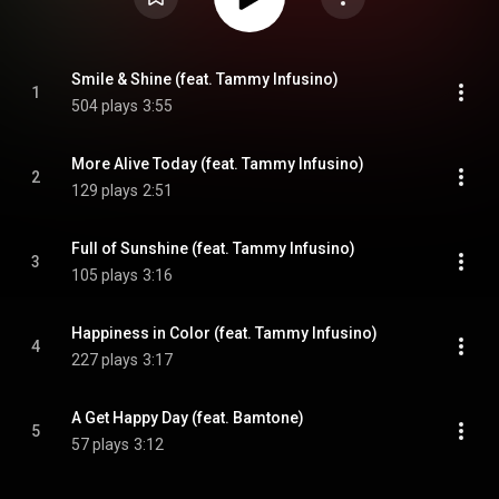
Smile & Shine (feat. Tammy Infusino)
1
504 plays
3:55
More Alive Today (feat. Tammy Infusino)
2
129 plays
2:51
Full of Sunshine (feat. Tammy Infusino)
3
105 plays
3:16
Happiness in Color (feat. Tammy Infusino)
4
227 plays
3:17
A Get Happy Day (feat. Bamtone)
5
57 plays
3:12