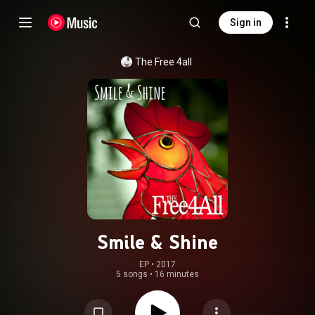
Sign in
The Free 4all
Smile & Shine
EP
 • 
2017
5 songs
•
16 minutes