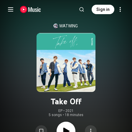
Sign in
WATWING
Take Off
EP
 • 
2021
5 songs
•
18 minutes