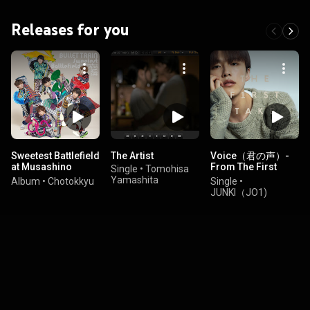
Releases for you
Sweetest Battlefield
The Artist
Voice（君の声）-
at Musashino
From The First
Single
•
Tomohisa
Forest Sport Plaza
Take
Yamashita
Album
•
Chotokkyu
Single
•
DAY2
JUNKI（JO1)