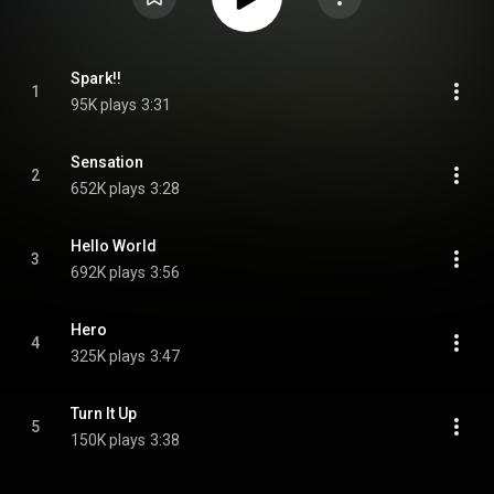
Spark!!
1
95K plays
3:31
Sensation
2
652K plays
3:28
Hello World
3
692K plays
3:56
Hero
4
325K plays
3:47
Turn It Up
5
150K plays
3:38