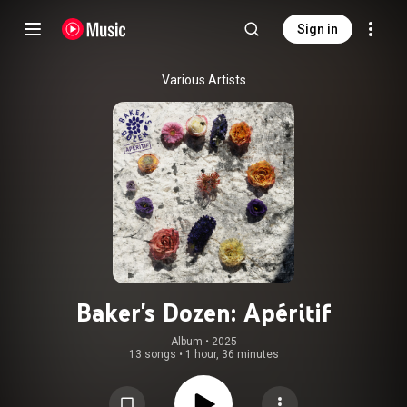
Sign in
Various Artists
Baker's Dozen: Apéritif
Album
 • 
2025
13 songs
•
1 hour, 36 minutes