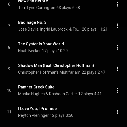
Now and Before
6
Terri Lyne Carrington
63 plays
6:58
Badinage No. 3
7
Jose Davila, Ingrid Laubrock, & Tom Rainey
20 plays
11:21
The Oyster Is Your World
8
Noah Becker
17 plays
10:29
Shadow Man (feat. Christopher Hoffman)
9
Christopher Hoffman's Multifariam
22 plays
2:47
Panther Creek Suite
10
Marika Hughes & Rashaan Carter
12 plays
4:41
I Love You, I Promise
11
Peyton Pleninger
12 plays
3:50