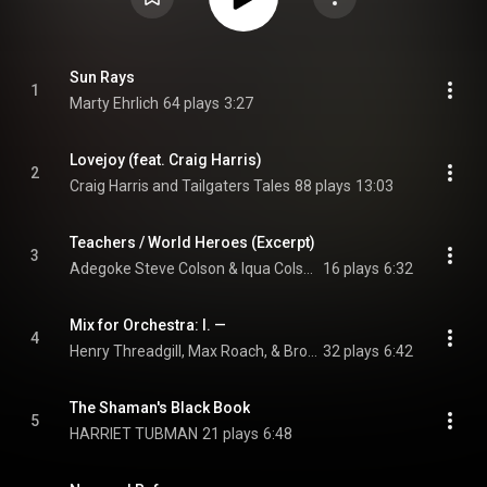
Sun Rays
1
Marty Ehrlich
64 plays
3:27
Lovejoy (feat. Craig Harris)
2
Craig Harris and Tailgaters Tales
88 plays
13:03
Teachers / World Heroes (Excerpt)
3
Adegoke Steve Colson & Iqua Colson
16 plays
6:32
Mix for Orchestra: I. —
4
Henry Threadgill, Max Roach, & Brooklyn Philharmonic
32 plays
6:42
The Shaman's Black Book
5
HARRIET TUBMAN
21 plays
6:48