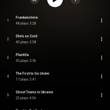
Frankenclime
1
48 plays
3:28
She’s so Cold
2
45 plays
2:58
Plastilla
3
35 plays
3:36
The First to Go Under
4
17 plays
3:41
Ghost Towns in Ukraine
5
25 plays
4:06