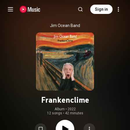
Sign in
Jim Ocean Band
Frankenclime
Album
 • 
2022
12 songs
•
42 minutes