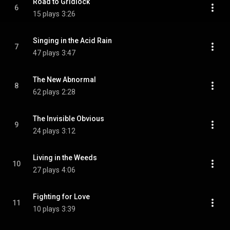
Road to Gridlock
6
15 plays
3:26
Singing in the Acid Rain
7
47 plays
3:47
The New Abnormal
8
62 plays
2:28
The Invisible Obvious
9
24 plays
3:12
Living in the Weeds
10
27 plays
4:06
Fighting for Love
11
10 plays
3:39