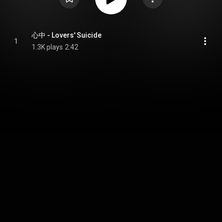
心中 - Lovers' Suicide
1
1.3K plays
2:42