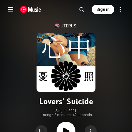
Sign in
UTERUS
Lovers' Suicide
Single
 • 
2021
1 song
•
2 minutes, 42 seconds