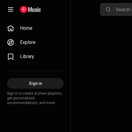
Home
Explore
Library
Sign in
Sign in to create & share playlists,
get personalized
recommendations, and more.