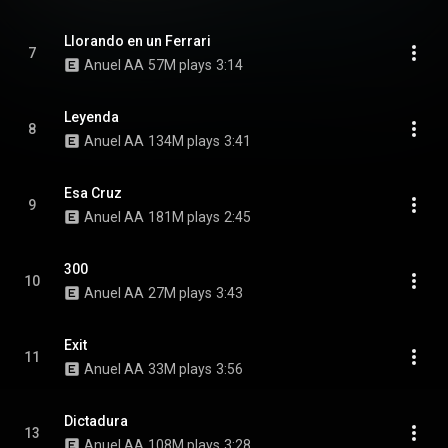
Llorando en un Ferrari
7
Anuel AA
57M plays
3:14
Leyenda
8
Anuel AA
134M plays
3:41
Esa Cruz
9
Anuel AA
181M plays
2:45
300
10
Anuel AA
27M plays
3:43
Exit
11
Anuel AA
33M plays
3:56
Dictadura
13
Anuel AA
108M plays
3:28