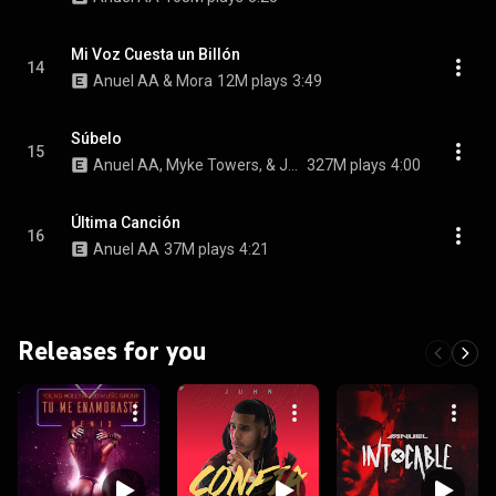
Mi Voz Cuesta un Billón
14
Anuel AA & Mora
12M plays
3:49
Súbelo
15
Anuel AA, Myke Towers, & Jhayco
327M plays
4:00
Última Canción
16
Anuel AA
37M plays
4:21
Releases for you