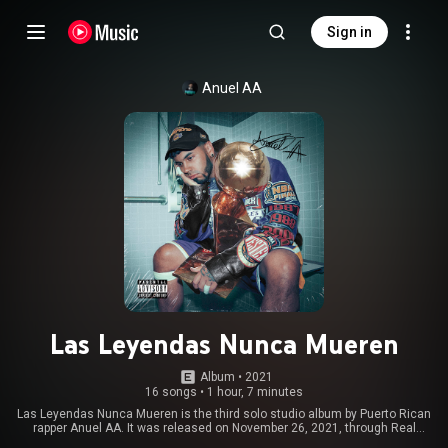
Sign in
Anuel AA
Las Leyendas Nunca Mueren
Album
 • 
2021
16 songs
•
1 hour, 7 minutes
Las Leyendas Nunca Mueren is the third solo studio album by Puerto Rican
rapper Anuel AA. It was released on November 26, 2021, through Real
Hasta la Muerte and Sony Music Latin. The album follows his second