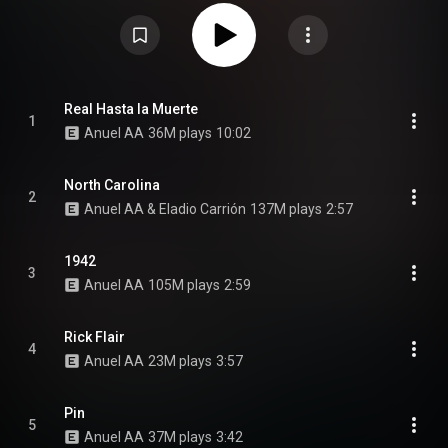
studio album Emmanuel, and his collaboration album with Ozuna, Los
Dioses. The album features collaborations with Eladio Carrión, Mora, Myke
Towers and Jhayco. From Wikipedia (
https://en.wikipedia.org/wiki/Las_Ley...
) under Creative Commons
Attribution CC-BY-SA 3.0 (
https://creativecommons.org/licenses/...
)
Real Hasta la Muerte
1
Anuel AA
36M plays
10:02
North Carolina
2
Anuel AA & Eladio Carrión
137M plays
2:57
1942
3
Anuel AA
105M plays
2:59
Rick Flair
4
Anuel AA
23M plays
3:57
Pin
5
Anuel AA
37M plays
3:42