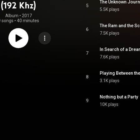
The Unknown Journ
(192 Khz)
5
5.5K plays
Album
 • 
2017
9 songs
•
40 minutes
The Ram and the Sc
6
7.5K plays
In Search of a Dre
7
7.6K plays
Playing Between the
8
3.1K plays
Nothing but a Party
9
10K plays