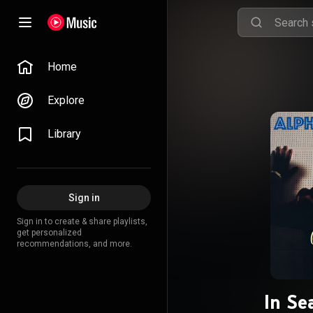
Home
Explore
Library
Sign in
Sign in to create & share playlists,
get personalized
recommendations, and more.
In Se