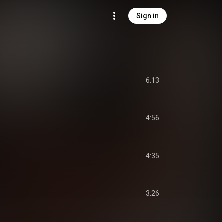
Sign in
6:13
4:56
4:35
3:26