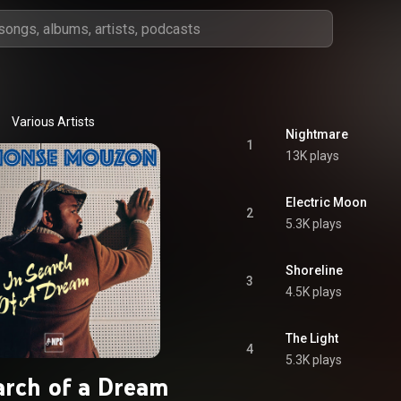
Various Artists
Nightmare
1
13K plays
Electric Moon
2
5.3K plays
Shoreline
3
4.5K plays
The Light
4
5.3K plays
arch of a Dream