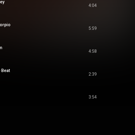
ey
4:04
orpio
5:59
am
4:58
 Beat
2:39
3:54