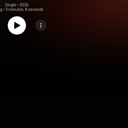
Single
 • 
2026
ng
•
3 minutes, 8 seconds