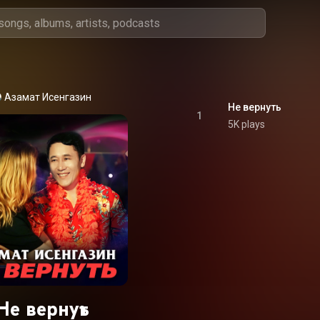
Азамат Исенгазин
Не вернуть
1
5K plays
Не вернуть