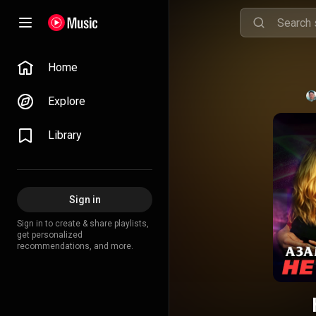
Home
Explore
Library
Sign in
Sign in to create & share playlists,
get personalized
recommendations, and more.