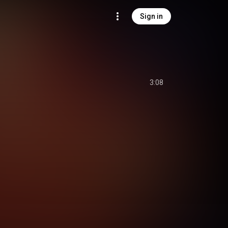
Sign in
3:08