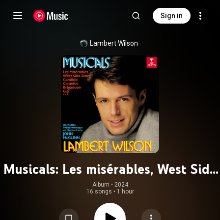
Sign in
Lambert Wilson
Musicals: Les misérables, West Side
Story, Candide, Camelot, Brigadoon,
Album
 • 
2024
16 songs
•
1 hour
Gigi...