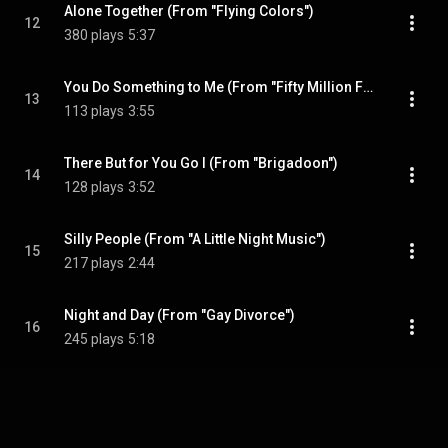
Alone Together (From "Flying Colors")
12
380 plays
5:37
You Do Something to Me (From "Fifty Million Frenchmen")
13
113 plays
3:55
There But for You Go I (From "Brigadoon")
14
128 plays
3:52
Silly People (From "A Little Night Music")
15
217 plays
2:44
Night and Day (From "Gay Divorce")
16
245 plays
5:18