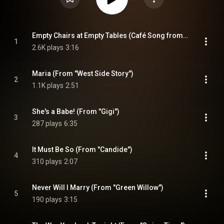
Empty Chairs at Empty Tables (Café Song from "Les misérables")
1
2.6K plays
3:16
Maria (From "West Side Story")
2
1.1K plays
2:51
She's a Babe! (From "Gigi")
3
287 plays
6:35
It Must Be So (From "Candide")
4
310 plays
2:07
Never Will I Marry (From "Green Willow")
5
190 plays
3:15