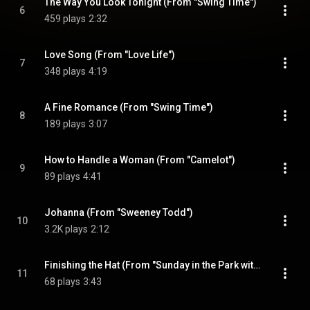
The Way You Look Tonight (From "Swing Time")
6
459 plays
2:32
Love Song (From "Love Life")
7
348 plays
4:19
A Fine Romance (From "Swing Time")
8
189 plays
3:07
How to Handle a Woman (From "Camelot")
9
89 plays
4:41
Johanna (From "Sweeney Todd")
10
3.2K plays
2:12
Finishing the Hat (From "Sunday in the Park with George")
11
68 plays
3:43