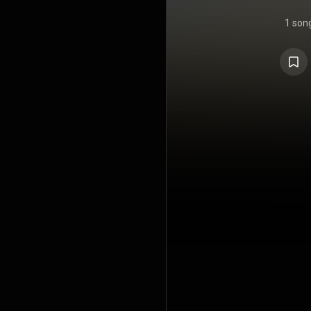
1 son