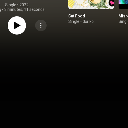
Single
 • 
2022
g
•
3 minutes, 11 seconds
Cat Food
Misr
Single
•
doriko
Singl