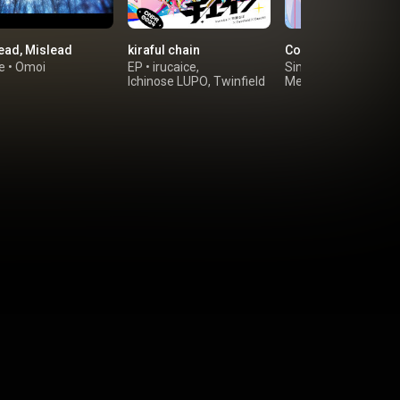
ead, Mislead
kiraful chain
Cool Me Down
e
•
Omoi
EP
•
irucaice
,
Single
•
Mwk
&
Ichinose LUPO
,
Twinfield
Megurine Luka
&
Capchii