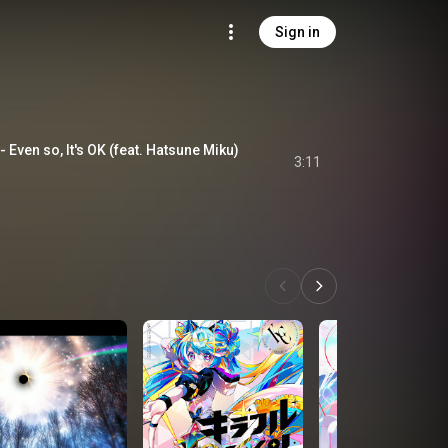
Sign in
so, It's OK (feat. Hatsune Miku)
3:11