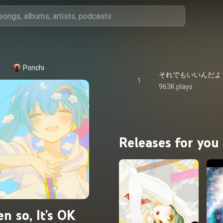
Ponchi
それでもいいんだよ - Even 
1
963K plays
Releases for you
en so, It's OK