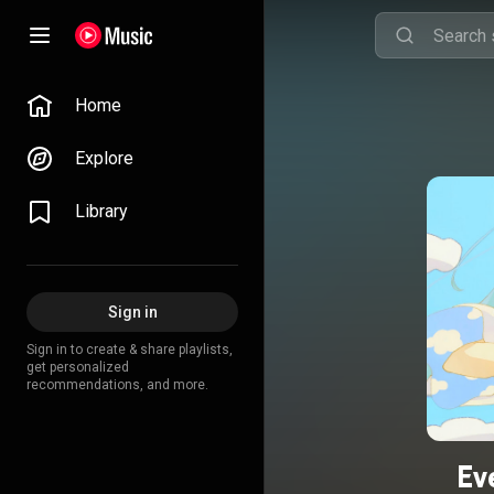
Home
Explore
Library
Sign in
Sign in to create & share playlists,
get personalized
recommendations, and more.
Ev