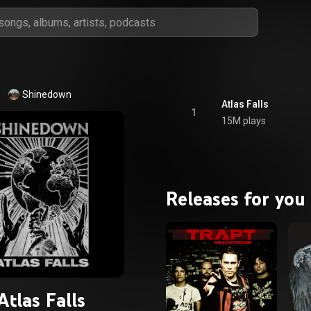
Shinedown
Atlas Falls
1
15M plays
Releases for you
Atlas Falls