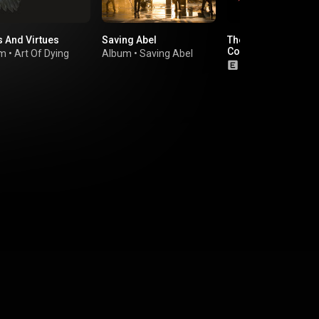
s And Virtues
Saving Abel
The Studio Album
Collection
um
•
Art Of Dying
Album
•
Saving Abel
Album
•
Shinedo