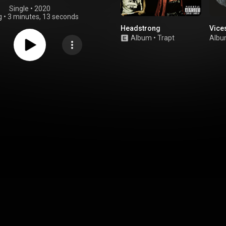
Single
 • 
2020
g
•
3 minutes, 13 seconds
Headstrong
Vice
Album
•
Trapt
Alb