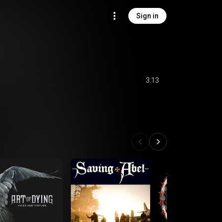
Sign in
3:13