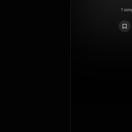
1 son