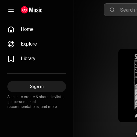
Home
Explore
Library
Sign in
Sign in to create & share playlists,
get personalized
recommendations, and more.