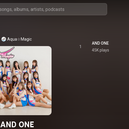
Aqua☆Magic
AND ONE
1
45K plays
AND ONE