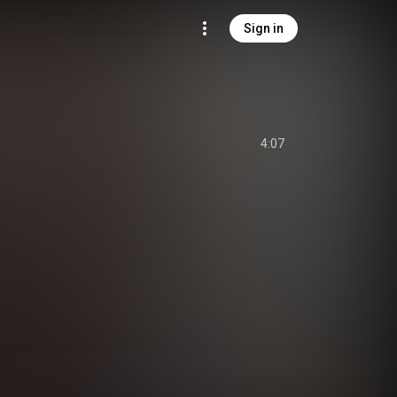
Sign in
4:07