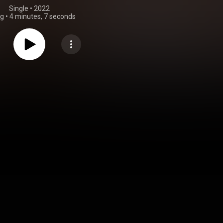
Single
 • 
2022
ng
•
4 minutes, 7 seconds