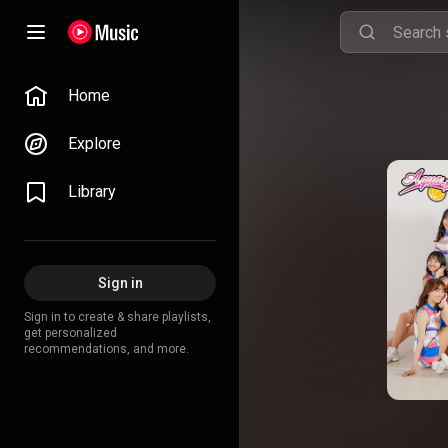
Home
Explore
Library
Sign in
Sign in to create & share playlists,
get personalized
recommendations, and more.