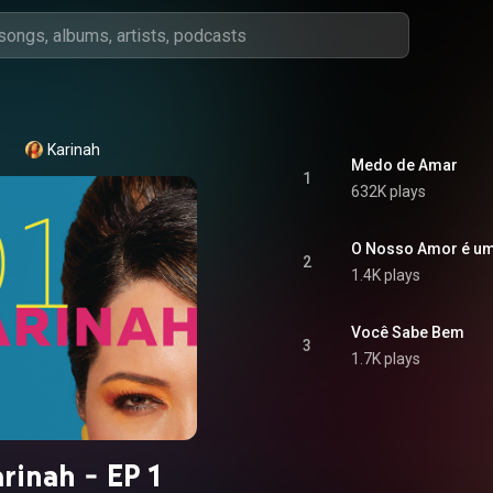
Karinah
Medo de Amar
1
632K plays
O Nosso Amor é u
2
1.4K plays
Você Sabe Bem
3
1.7K plays
rinah - EP 1