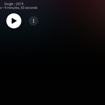
Single
 • 
2019
gs
•
9 minutes, 50 seconds