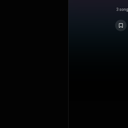
3 son