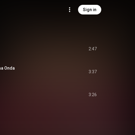
Sign in
2:47
ma Onda
3:37
3:26