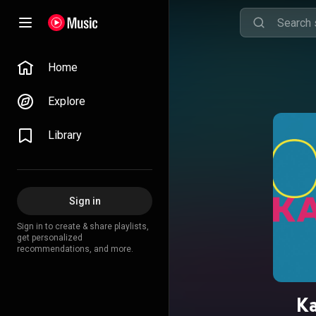
Home
Explore
Library
Sign in
Sign in to create & share playlists,
get personalized
recommendations, and more.
Ka