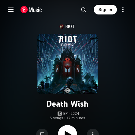
Sign in
RIOT
Death Wish
EP
 • 
2024
5 songs
•
17 minutes