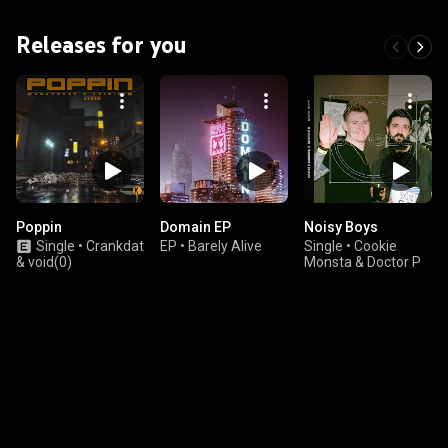
Releases for you
Poppin
Domain EP
Noisy Boys
Single
•
Crankdat
EP
•
Barely Alive
Single
•
Cookie
& void(0)
Monsta & Doctor P