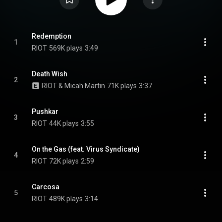
Redemption
1
RIOT
569K plays
3:49
Death Wish
2
RIOT & Micah Martin
71K plays
3:37
Pushkar
3
RIOT
44K plays
3:55
On the Gas (feat. Virus Syndicate)
4
RIOT
72K plays
2:59
Carcosa
5
RIOT
489K plays
3:14