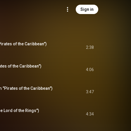
Sign in
irates of the Caribbean")
2:38
tes of the Caribbean")
4:06
"Pirates of the Caribbean")
3:47
 Lord of the Rings")
4:34