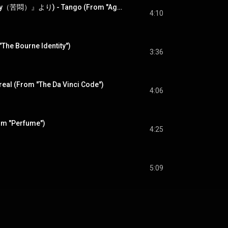
タンゴ (映画『Agony（苦悶）』より) - Tango (From "Agony")
4:10
The Bourne Identity")
3:36
real (From "The Da Vinci Code")
4:06
om "Perfume")
4:25
5:09