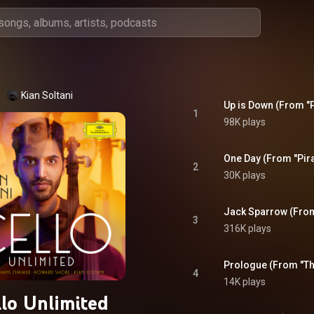
Kian Soltani
Up is Down (From "P
1
98K plays
One Day (From "Pira
2
30K plays
Jack Sparrow (From 
3
316K plays
Prologue (From "The
4
14K plays
llo Unlimited