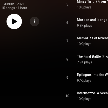
Minas Tirith (From 
Album
 • 
2021
5
10K plays
15 songs
•
1 hour
Mordor and Isengar
6
9.3K plays
Memories of Rivende
7
10K plays
The Final Battle (Fr
8
7.9K plays
Epilogue. Into the 
9
97K plays
Intermezzo. A Scen
10
10K plays