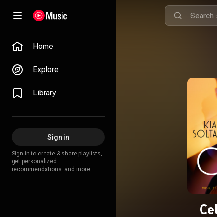
Home
Explore
Library
Sign in
Sign in to create & share playlists,
get personalized
recommendations, and more.
Ce