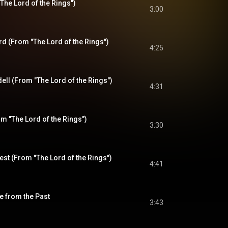
"The Lord of the Rings")
3:00
d (From "The Lord of the Rings")
4:25
ll (From "The Lord of the Rings")
4:31
om "The Lord of the Rings")
3:30
West (From "The Lord of the Rings")
4:41
e from the Past
3:43