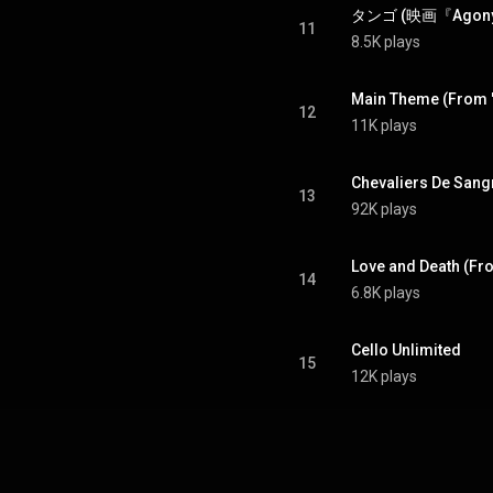
11
8.5K plays
Main Theme (From "
12
11K plays
Chevaliers De Sang
13
92K plays
Love and Death (Fr
14
6.8K plays
Cello Unlimited
15
12K plays