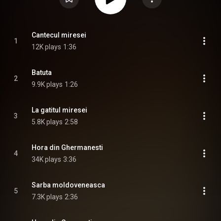
Cantecul miresei
1
12K plays
1:36
Batuta
2
9.9K plays
1:26
La gatitul miresei
3
5.8K plays
2:58
Hora din Ghermanesti
4
34K plays
3:36
Sarba moldoveneasca
5
7.3K plays
2:36