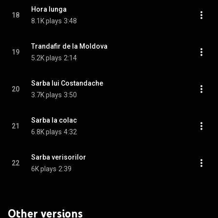
Hora lunga
18
8.1K plays
3:48
Trandafir de la Moldova
19
5.2K plays
2:14
Sarba lui Costandache
20
3.7K plays
3:50
Sarba la colac
21
6.8K plays
4:32
Sarba verisorilor
22
6K plays
2:39
Other versions