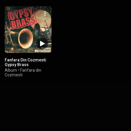
Fanfara Din Cozmesti:
Gypsy Brass
Album
•
Fanfara din
Cozmesti