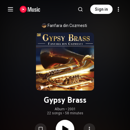
Sign in
Fanfara din Cozmesti
Gypsy Brass
Album
 • 
2001
22 songs
•
58 minutes