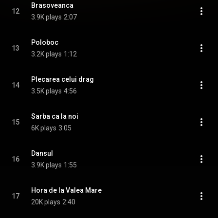
Brasoveanca
12
3.9K plays
2:07
Poloboc
13
3.2K plays
1:12
Plecarea celui drag
14
3.5K plays
4:56
Sarba ca la noi
15
6K plays
3:05
Dansul
16
3.9K plays
1:55
Hora de la Valea Mare
17
20K plays
2:40