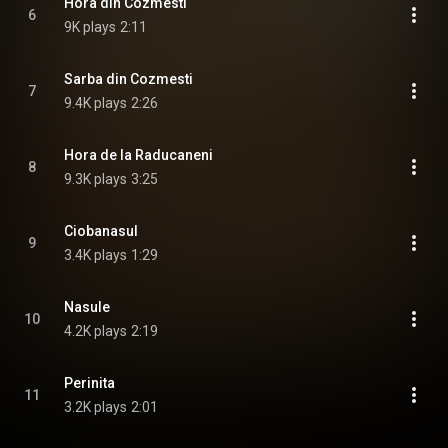
Hora din Cozmesti
6
9K plays
2:11
Sarba din Cozmesti
7
9.4K plays
2:26
Hora de la Raducaneni
8
9.3K plays
3:25
Ciobanasul
9
3.4K plays
1:29
Nasule
10
4.2K plays
2:19
Perinita
11
3.2K plays
2:01