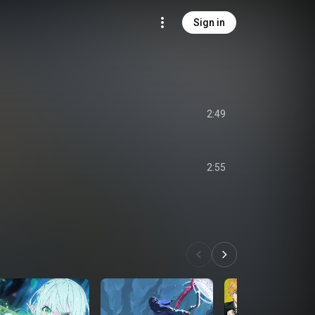
Sign in
2:49
2:55