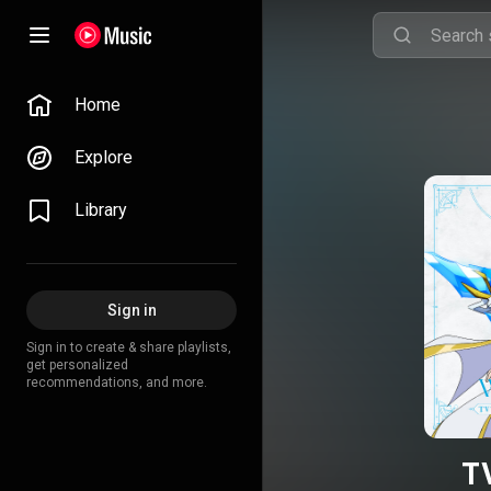
Home
Explore
Library
Sign in
Sign in to create & share playlists,
get personalized
recommendations, and more.
T