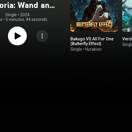
oria: Wand and
ord" Ongaku
Single
 • 
2024
gs
•
5 minutes, 44 seconds
roku Sono Ni
Bakugo VS All For One
Verd
(Butterfly Effect)
Singl
Single
•
Hurakion