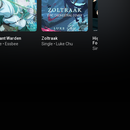
ant Warden
Zoltraak
Higher I'll Go (feat.
Foggy-D)
e
•
Essbee
Single
•
Luke Chu
Single
•
Ryo Takahas