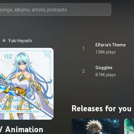
Yuki Hayashi
Elfaria's Theme
1
138K plays
Goggles
2
874K plays
Releases for you
V Animation